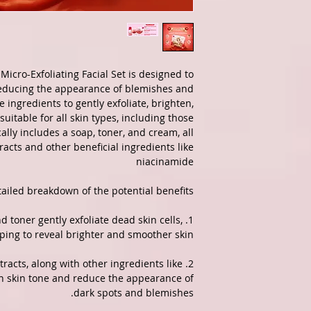
Micro-Exfoliating Facial Set is designed to
reducing the appearance of blemishes and
ve ingredients to gently exfoliate, brighten,
suitable for all skin types, including those
cally includes a soap, toner, and cream, all
acts and other beneficial ingredients like
niacinamide
ailed breakdown of the potential benefits:
and toner gently exfoliate dead skin cells,
ping to reveal brighter and smoother skin.
xtracts, along with other ingredients like
en skin tone and reduce the appearance of
dark spots and blemishes.