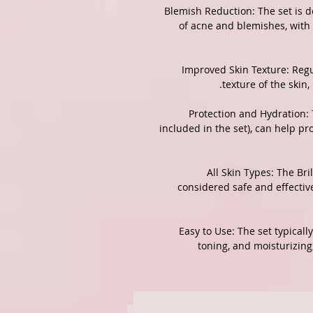
3. Blemish Reduction: The set i
of acne and blemishes, with
4. Improved Skin Texture: Re
texture of the skin
5. Protection and Hydration
included in the set), can help p
6. All Skin Types: The B
considered safe and effective
7. Easy to Use: The set typica
toning, and moisturizing,