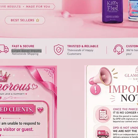
Europe-Based Shipping