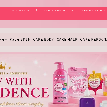
*
*
!00% AUTHENTIC
PREMIUM QUALITY
TRUSTED & RELIABLE
New Page
SKIN CARE
BODY CARE
HAIR CARE
PERSON