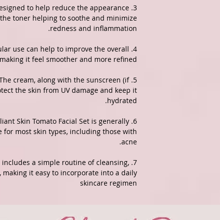
s designed to help reduce the appearance
 the toner helping to soothe and minimize
redness and inflammation.
gular use can help to improve the overall
, making it feel smoother and more refined.
: The cream, along with the sunscreen (if
rotect the skin from UV damage and keep it
hydrated.
rilliant Skin Tomato Facial Set is generally
 for most skin types, including those with
acne.
lly includes a simple routine of cleansing,
 making it easy to incorporate into a daily
skincare regimen