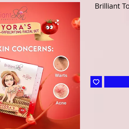
Brilliant 