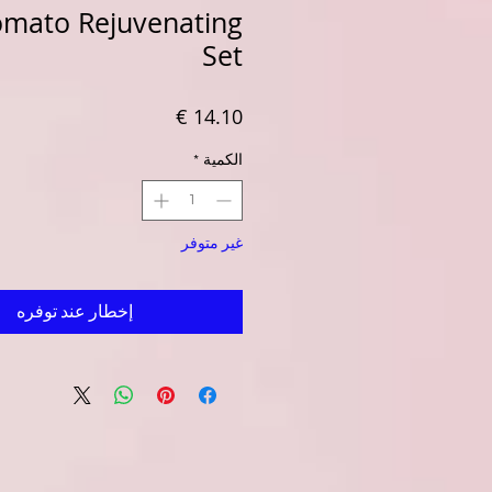
Tomato Rejuvenating
Set
السعر
*
الكمية
غير متوفر
إخطار عند توفره