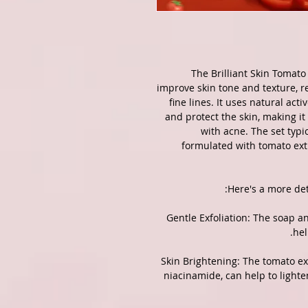
The Brilliant Skin Tomato 
improve skin tone and texture, 
fine lines.
It uses natural acti
and protect the skin, making it 
with acne.
The set typi
formulated with tomato extr
Here's a more det
1. Gentle Exfoliation: The soap 
hel
2. Skin Brightening: The tomato e
niacinamide, can help to light