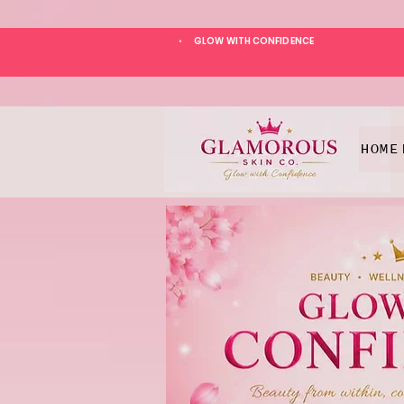
GLOW WITH CONFIDENCE
*
HOME