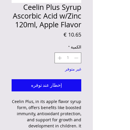
Ceelin Plus Syrup
Ascorbic Acid w/Zinc
120ml, Apple Flavor
السعر
*
الكمية
غير متوفر
إخطار عند توفره
Ceelin Plus, in its apple flavor syrup
form, offers benefits like boosted
immunity, antioxidant protection,
and support for growth and
development in children.
It