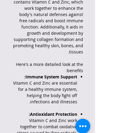
contains Vitamin C and Zinc, which
work together to enhance the
body's natural defenses against
free radicals and boost immune
function.
Additionally, it aids in
growth and development by
supporting collagen formation and
promoting healthy skin, bones, and
tissues.
Here's a more detailed look at the
benefits:
Immune System Support:
Vitamin C and Zinc are essential
for a healthy immune system,
helping the body fight off
infections and illnesses.
Antioxidant Protection:
Vitamin C and Zinc work
together to combat oxidative
stress caused by free radicals,