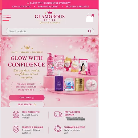
Europe-Based Shipping