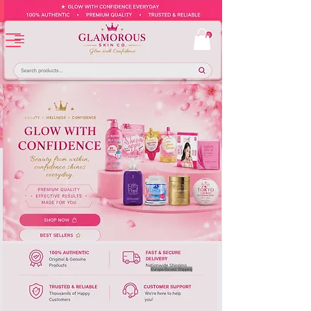
Europe-Based Shipping