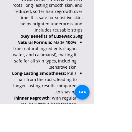
roots, long-lasting smooth skin, and
reduced, softer hair regrowth over
time. It is safe for sensitive skin,
helps brighten underarms, and
includes reusable strips.
Key Benefits of Luxewax 350g:
Made
100% Natural Formula:
from natural ingredients (sugar,
water, and calamansi), making it
safe for all skin types, including
sensitive skin.
Long-Lasting Smoothness:
Pulls
hair from the roots, leading to
longer-lasting results compared
to shaving.
Thinner Regrowth:
With regular
use, hair grows back thinner,
softer, and less noticeable.
Brightening Effect:
Specifically
formulated to help brighten the
appearance of underarms for