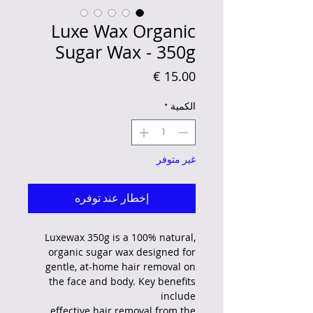
Luxe Wax Organic
Sugar Wax - 350g
السعر
*
الكمية
غير متوفر
إخطار عند توفره
Luxewax 350g is a 100% natural,
organic sugar wax designed for
gentle, at-home hair removal on
the face and body. Key benefits
include
effective hair removal from the