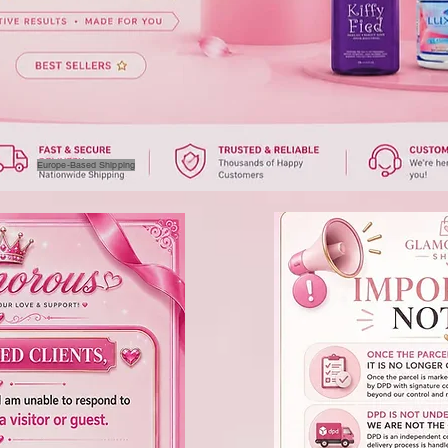
Europe-Based Shipping