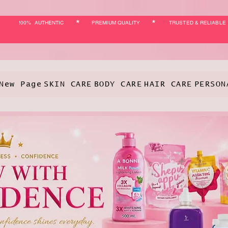
*
*
!00% AUTHENTIC
PREMIUM QUALITY
TRUSTED & RELIABLE
New Page
SKIN CARE
BODY CARE
HAIR CARE
PERSON