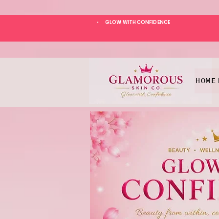
GLOW WITH CONFIDENCE
*
HOME