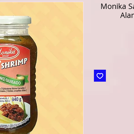
Monika S
Ala