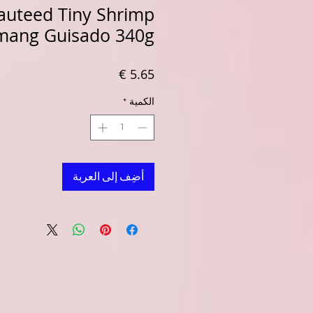
auteed Tiny Shrimp
mang Guisado 340g
السعر
*
الكمية
أضِف إلى العربة