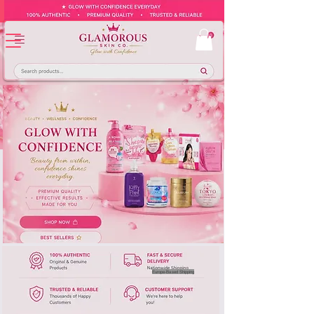
Europe-Based Shipping