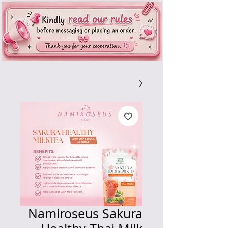
Namiroseus Sakura