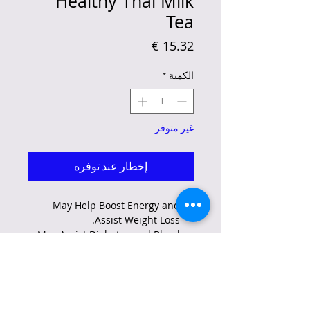
Healthy Thai Milk
Tea
السعر
*
الكمية
غير متوفر
إخطار عند توفره
May Help Boost Energy and
Assist Weight Loss.
May Assist Diabetes and Blood
Sugar Regulation.
May Help in Managing High
Cholesterol Levels.
May Help in Maintaining
Cardiovascular Health and.