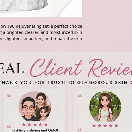
ow 190 Rejuvenating set, a perfect choice
g a brighter, clearer, and moisturized skin.
ne, lighten, smoothen, and repair the skin.