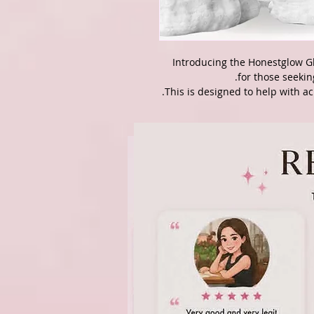
Introducing the Honestglow Gl
for those seekin
This is designed to help with ac