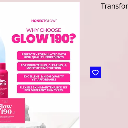
Transfo