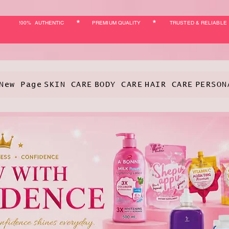
*
*
!00% AUTHENTIC
PREMIUM QUALITY
TRUSTED & RELIABLE
New Page
SKIN CARE
BODY CARE
HAIR CARE
PERSON