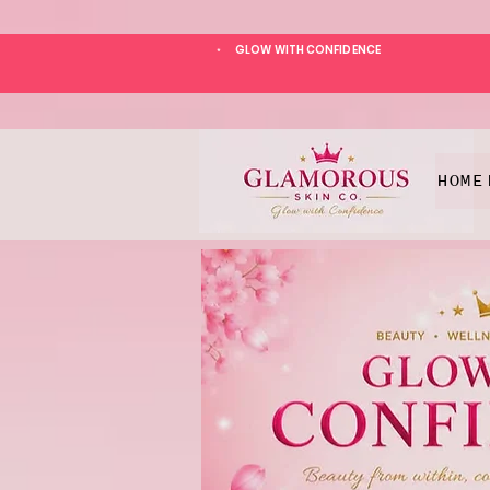
GLOW WITH CONFIDENCE
*
HOME