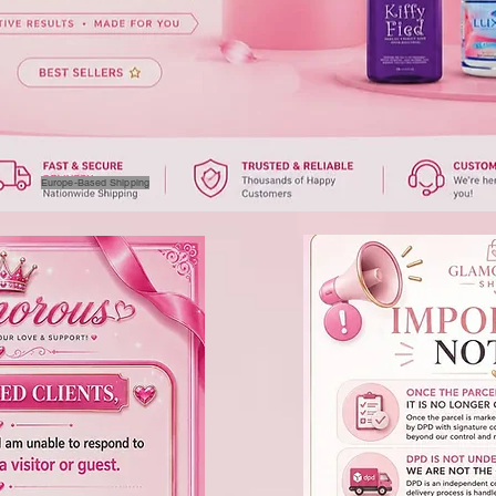
Europe-Based Shipping