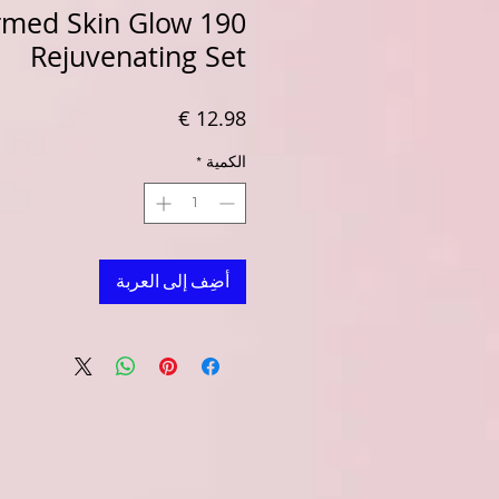
rmed Skin Glow 190
Rejuvenating Set
السعر
*
الكمية
أضِف إلى العربة