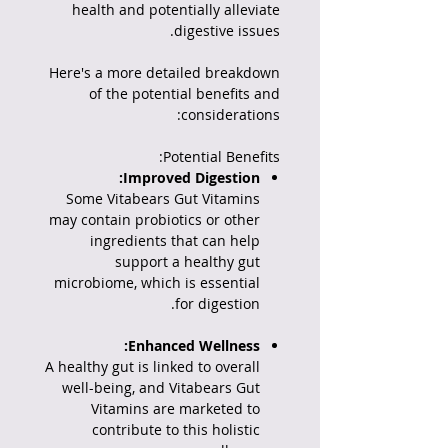
health and potentially alleviate
digestive issues.
Here's a more detailed breakdown
of the potential benefits and
considerations:
Potential Benefits:
Improved Digestion:
Some Vitabears Gut Vitamins
may contain probiotics or other
ingredients that can help
support a healthy gut
microbiome, which is essential
for digestion.
Enhanced Wellness:
A healthy gut is linked to overall
well-being, and Vitabears Gut
Vitamins are marketed to
contribute to this holistic