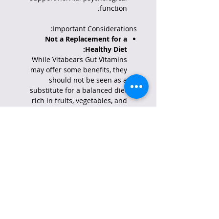
function.
Important Considerations:
Not a Replacement for a
Healthy Diet:
While Vitabears Gut Vitamins
may offer some benefits, they
should not be seen as a
substitute for a balanced diet
rich in fruits, vegetables, and
proteins, which are crucial for
digestive health.
Consult a Healthcare
Professional:
It's always advisable to consult
with a doctor or registered
dietitian before taking any new
supplements, including
Vitabears Gut Vitamins,
especially if you have any