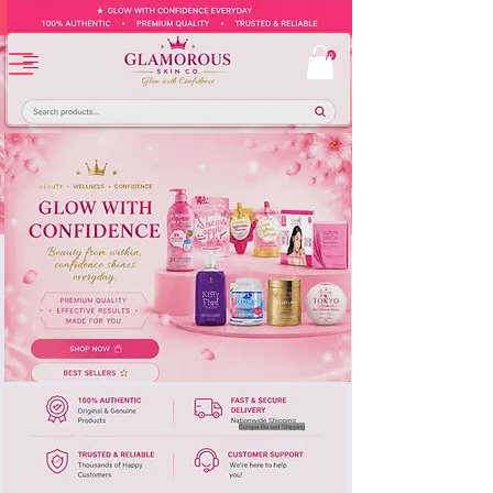
Europe-Based Shipping