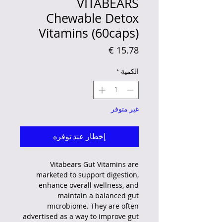
VITABEARS
Chewable Detox
Vitamins (60caps)
السعر
*
الكمية
غير متوفر
إخطار عند توفره
Vitabears Gut Vitamins are
marketed to support digestion,
enhance overall wellness, and
maintain a balanced gut
microbiome.
They are often
advertised as a way to improve gut