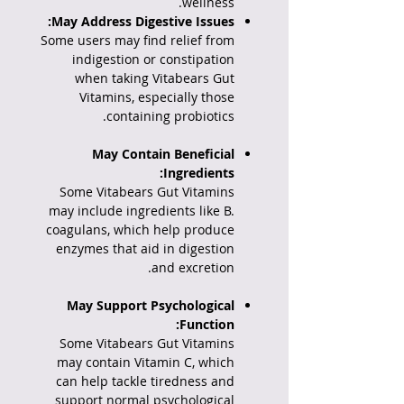
wellness.
May Address Digestive Issues:
Some users may find relief from
indigestion or constipation
when taking Vitabears Gut
Vitamins, especially those
containing probiotics.
May Contain Beneficial
Ingredients:
Some Vitabears Gut Vitamins
may include ingredients like B.
coagulans, which help produce
enzymes that aid in digestion
and excretion.
May Support Psychological
Function:
Some Vitabears Gut Vitamins
may contain Vitamin C, which
can help tackle tiredness and
support normal psychological