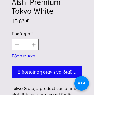
Aishi Premium
Tokyo White
Τιμή
15,63 €
Ποσότητα
*
Εξαντλημένο
Ειδοποίηση όταν είναι διαθέσιμο
Tokyo Gluta, a product containing
glutathione, is promoted for its
potential benefits related to skin
whitening, anti-aging, and overall
skin health.
However, it's crucial to
be aware of the FDA's warning
regarding the non-compliance of