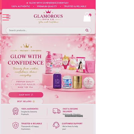
Europe-Based Shipping