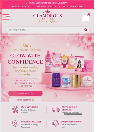
Europe-Based Shipping