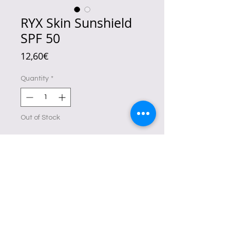
RYX Skin Sunshield
SPF 50
Price
12,60€
Quantity
*
Out of Stock
Notify When Available
It's
non-sticky and hydrating
.
No shade.
No tint.
Just healthy and dewy-looking skin
for that long-lasting skin freshness