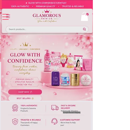
Europe-Based Shipping