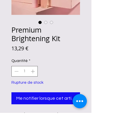
Premium
Brightening Kit
Prix
13,29 €
Quantité
*
Rupture de stock
Me notifier lorsque cet article est disponible
Fairy Skin Premium Brightening Kit
Benefits
Reducing the appearance of fine