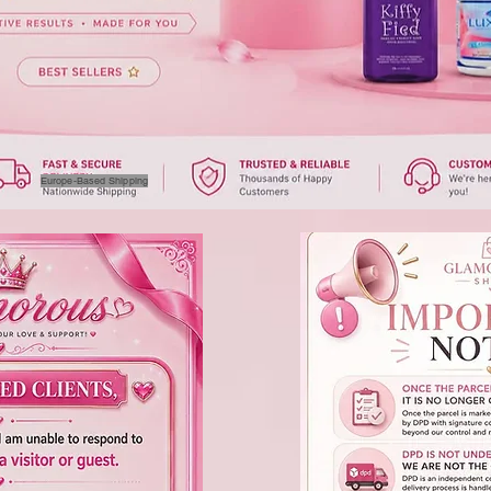
Europe-Based Shipping