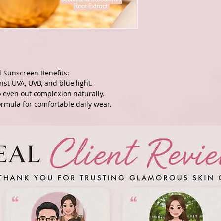
d Sunscreen Benefits:
nst UVA, UVB, and blue light.
to even out complexion naturally.
rmula for comfortable daily wear.