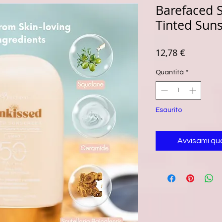
Barefaced S
Tinted Sun
Prezzo
12,78 €
Quantità
*
Esaurito
Avvisami qu