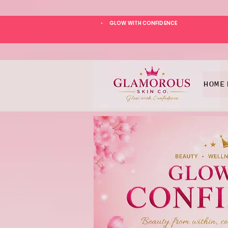
GLOW WITH CONFIDENCE
*
HOME