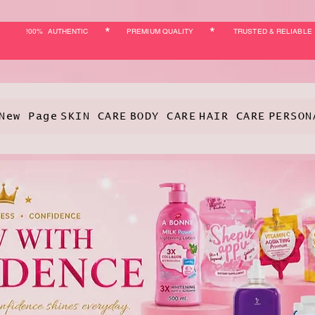
*
*
!00% AUTHENTIC
PREMIUM QUALITY
TRUSTED & RELIABLE
New Page
SKIN CARE
BODY CARE
HAIR CARE
PERSON