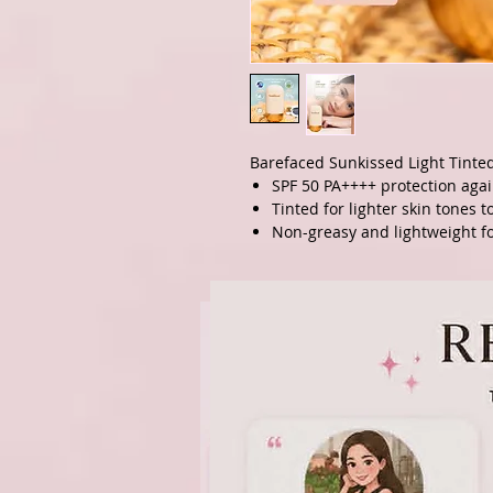
Barefaced Sunkissed Light Tinte
SPF 50 PA++++ protection agai
Tinted for lighter skin tones 
Non-greasy and lightweight fo