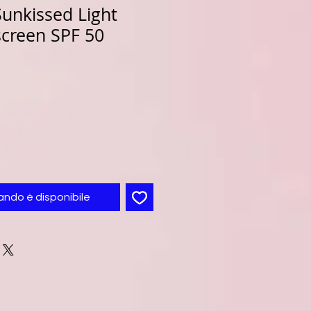
unkissed Light
screen SPF 50
ando è disponibile