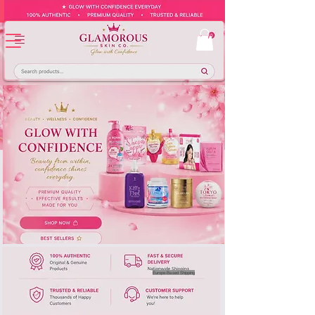
Europe-Based Shipping