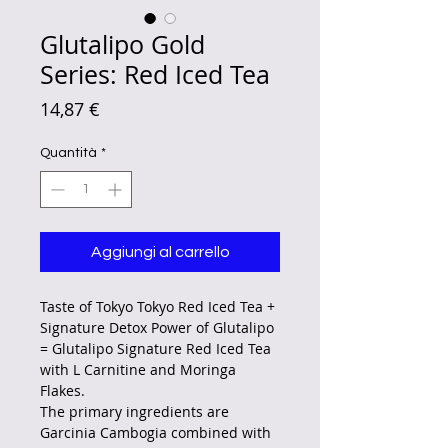
Glutalipo Gold
Series: Red Iced Tea
Prezzo
14,87 €
Quantità
*
Aggiungi al carrello
Taste of Tokyo Tokyo Red Iced Tea +
Signature Detox Power of Glutalipo
= Glutalipo Signature Red Iced Tea
with L Carnitine and Moringa
Flakes.
The primary ingredients are
Garcinia Cambogia combined with