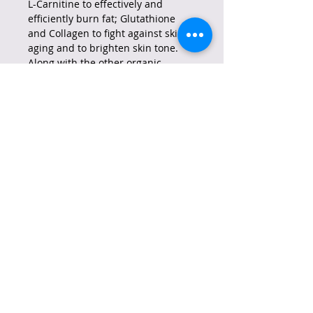
L-Carnitine to effectively and
efficiently burn fat; Glutathione
and Collagen to fight against skin
aging and to brighten skin tone.
Along with the other organic
ingredients guarantee every user
the following benefits:
* Prevents Constipation
* Suppresses Appetite
* Detoxifies and Cleanses
* Improves Digestion
All these can be enjoyed by every
Glutalipo user without sacrificing
the pleasure of drinking something
delicious. Each variant tastes just
as good as any other ordinary juice,
milktea, or coffee drink. Guilt-free
drinking is possible with Glutalipo!