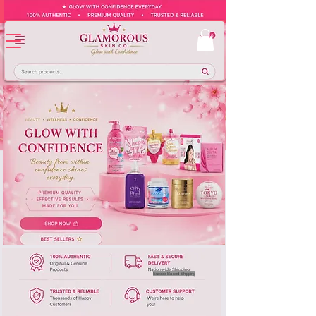
Europe-Based Shipping