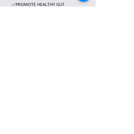
✅PROMOTE HEALTHY GUT
MICROBIOME
✅PROVIDES DEEP
HYDARTION•SUGGESTED USE:
✅TAKE ONE (1) TO TWO (2)
CAPSULES A DAY•PRECATION
✅FOR ADULT USE ONLY NOT
RECOMMEND FOR CHILDREN,
PREGNANT, AND LACTATING
WOMEN.•ACTIVE INGREDIENTS:
✅MAGNESIUM STREARATE
✅VEGETABLE SOURCE
✅GELATIN