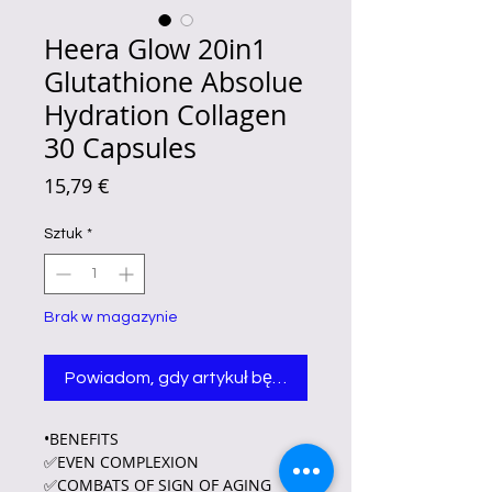
Heera Glow 20in1
Glutathione Absolue
Hydration Collagen
30 Capsules
Cena
15,79 €
Sztuk
*
Brak w magazynie
Powiadom, gdy artykuł będzie dostępny
•BENEFITS
✅EVEN COMPLEXION
✅COMBATS OF SIGN OF AGING