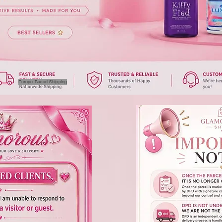
Europe-Based Shipping