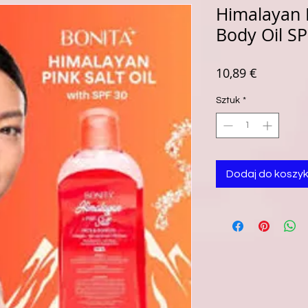
Himalayan P
Body Oil S
Cena
10,89 €
Sztuk
*
Dodaj do koszy