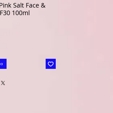
ink Salt Face &
PF30 100ml
ka