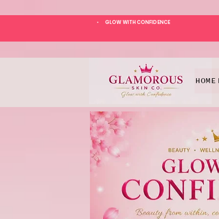
GLOW WITH CONFIDENCE
*
HOME