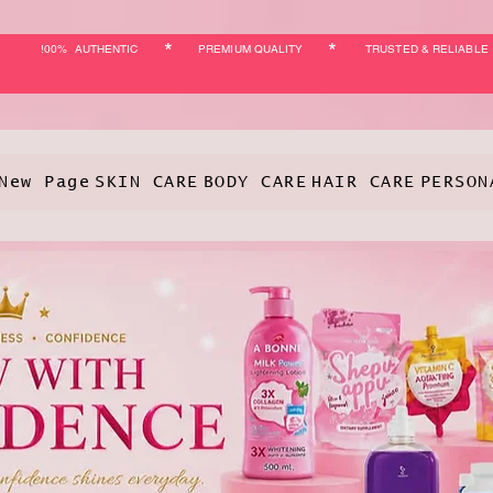
*
*
!00% AUTHENTIC
PREMIUM QUALITY
TRUSTED & RELIABLE
New Page
SKIN CARE
BODY CARE
HAIR CARE
PERSON