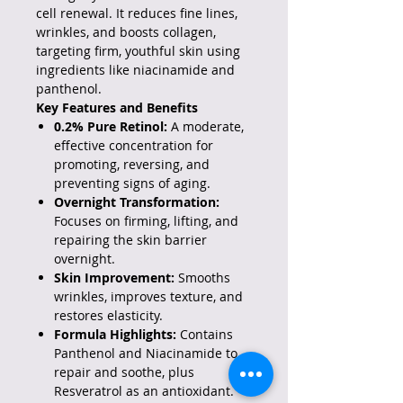
cell renewal. It reduces fine lines,
wrinkles, and boosts collagen,
targeting firm, youthful skin using
ingredients like niacinamide and
panthenol.
Key Features and Benefits
0.2% Pure Retinol:
A moderate,
effective concentration for
promoting, reversing, and
preventing signs of aging.
Overnight Transformation:
Focuses on firming, lifting, and
repairing the skin barrier
overnight.
Skin Improvement:
Smooths
wrinkles, improves texture, and
restores elasticity.
Formula Highlights:
Contains
Panthenol and Niacinamide to
repair and soothe, plus
Resveratrol as an antioxidant.