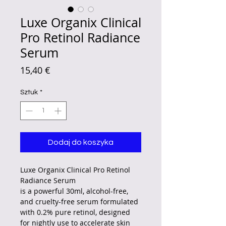
Luxe Organix Clinical
Pro Retinol Radiance
Serum
Cena
15,40 €
Sztuk
*
Dodaj do koszyka
Luxe Organix Clinical Pro Retinol
Radiance Serum
is a powerful 30ml, alcohol-free,
and cruelty-free serum formulated
with 0.2% pure retinol, designed
for nightly use to accelerate skin