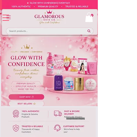
Europe-Based Shipping