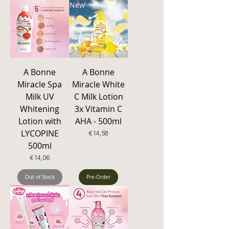
New
A Bonne
A Bonne
Miracle Spa
Miracle White
Milk UV
C Milk Lotion
Whitening
3x Vitamin C
Lotion with
AHA - 500ml
LYCOPINE
Price
€14,58
500ml
Price
€14,06
Out of Stock
Pre-Order
New Arrival