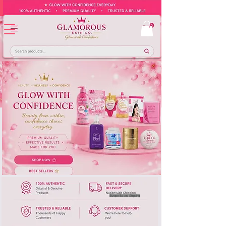
Europe-Based Shipping