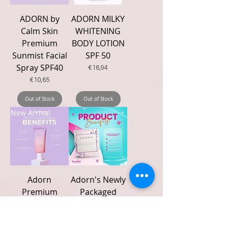
ADORN by
ADORN MILKY
Calm Skin
WHITENING
Premium
BODY LOTION
Sunmist Facial
SPF 50
Spray SPF40
Price
€16,94
Price
€10,65
Out of Stock
Out of Stock
New Arrival
Adorn
Adorn's Newly
Premium
Packaged
Sunscreen Spf
Rejuv set-
50+++ 50g
Lovender Glow