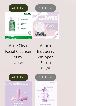
Add to Cart
Out of Stock
New Arrival
New Arrival
Acne Clear
Adorn
Facial Cleanser
Blueberry
50ml
Whipped
Scrub
Price
€13,68
Price
€15,09
Add to Cart
Out of Stock
New Release