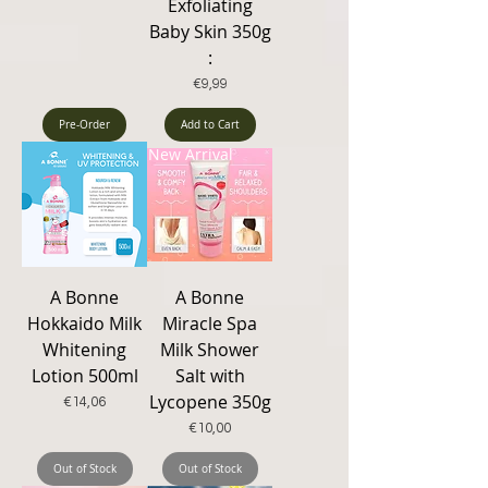
Exfoliating
Baby Skin 350g
:
Price
€9,99
Pre-Order
Add to Cart
New Arrival
A Bonne
A Bonne
Hokkaido Milk
Miracle Spa
Whitening
Milk Shower
Lotion 500ml
Salt with
Lycopene 350g
Price
€14,06
Price
€10,00
Out of Stock
Out of Stock