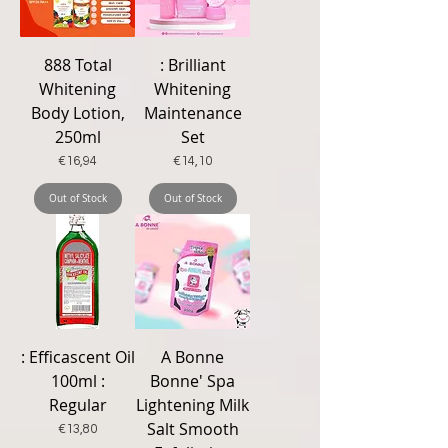
888 Total
: Brilliant
Whitening
Whitening
Body Lotion,
Maintenance
250ml
Set
Price
Price
€16,94
€14,10
Out of Stock
Out of Stock
: Efficascent Oil
A Bonne
100ml :
Bonne' Spa
Regular
Lightening Milk
Salt Smooth
Price
€13,80