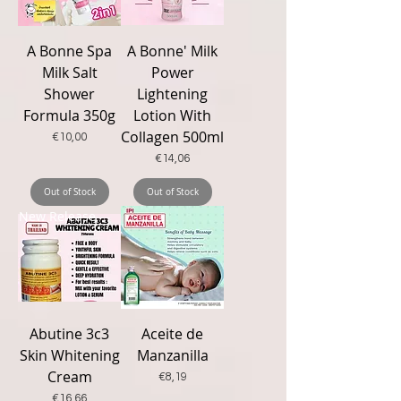
A Bonne Spa
A Bonne' Milk
Milk Salt
Power
Shower
Lightening
Formula 350g
Lotion With
Collagen 500ml
Price
€10,00
Price
€14,06
Out of Stock
Out of Stock
New Release
Abutine 3c3
Aceite de
Skin Whitening
Manzanilla
Cream
Price
€8,19
Price
€16,66