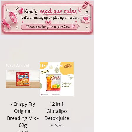
New Arrival
New Arrival
- Crispy Fry
12 in 1
Original
Glutalipo
Breading Mix -
Detox Juice
62g
Price
€19,24