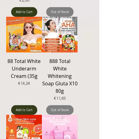
Price
€2,00
Add to Cart
Out of Stock
88 Total White
888 Total
Underarm
White
Cream (35g
Whitening
Soap Gluta X10
Price
€14,24
80g
Price
€11,63
Add to Cart
Out of Stock
New Packaging