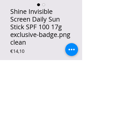
Shine Invisible
Screen Daily Sun
Stick SPF 100 17g
exclusive-badge.png
clean
Price
€14,10
Quantity
*
Out of Stock
Notify When Available