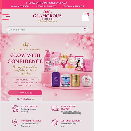
Europe-Based Shipping