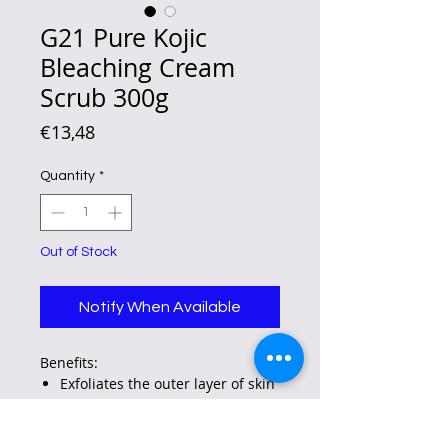
G21 Pure Kojic
Bleaching Cream
Scrub 300g
Price
€13,48
Quantity
*
Out of Stock
Notify When Available
Benefits:
Exfoliates the outer layer of skin
cells to brighten and soften the
skin.
Nourishes and moisturizes for a