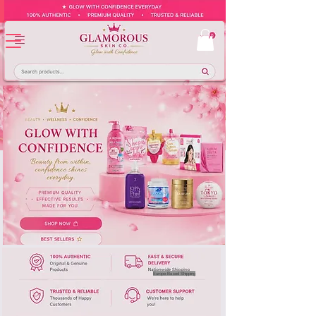
Europe-Based Shipping