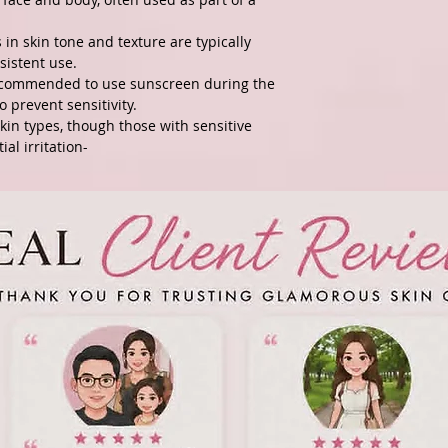
in skin tone and texture are typically
sistent use.
recommended to use sunscreen during the
o prevent sensitivity.
kin types, though those with sensitive
al irritation-