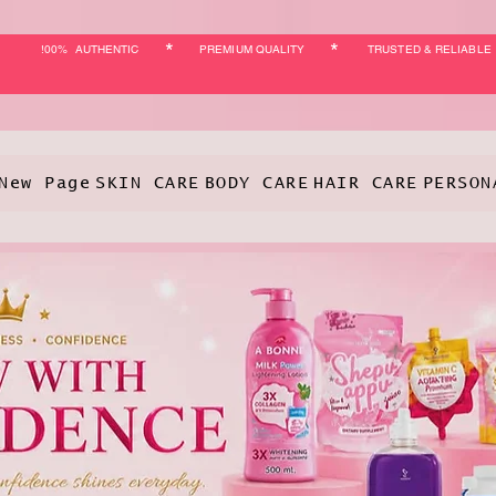
*
*
!00% AUTHENTIC
PREMIUM QUALITY
TRUSTED & RELIABLE
New Page
SKIN CARE
BODY CARE
HAIR CARE
PERSON