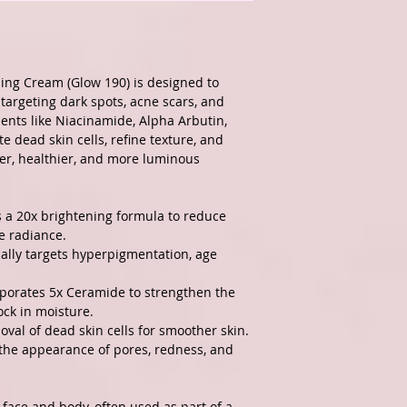
ng Cream (Glow 190) is designed to
targeting dark spots, acne scars, and
ents like Niacinamide, Alpha Arbutin,
e dead skin cells, refine texture, and
er, healthier, and more luminous
 a 20x brightening formula to reduce
e radiance.
cally targets hyperpigmentation, age
porates 5x Ceramide to strengthen the
ock in moisture.
val of dead skin cells for smoother skin.
he appearance of pores, redness, and
 face and body, often used as part of a