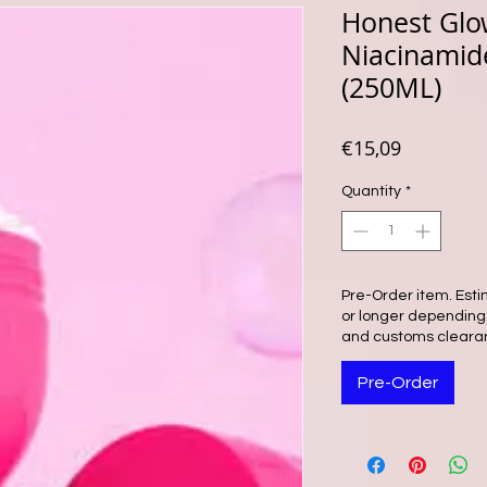
Honest Glo
Niacinamid
(250ML)
Price
€15,09
Quantity
*
Pre-Order item. Esti
or longer depending o
and customs cleara
Pre-Order