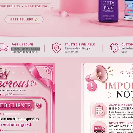
Europe-Based Shipping