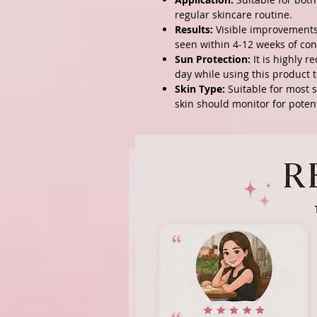
regular skincare routine.
Results:
Visible improvements 
seen within 4-12 weeks of con
Sun Protection:
It is highly 
day while using this product t
Skin Type:
Suitable for most s
skin should monitor for potenti