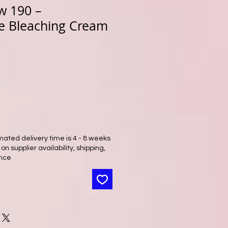
w 190 –
e Bleaching Cream
mated delivery time is 4 - 8 weeks
n supplier availability, shipping,
nce