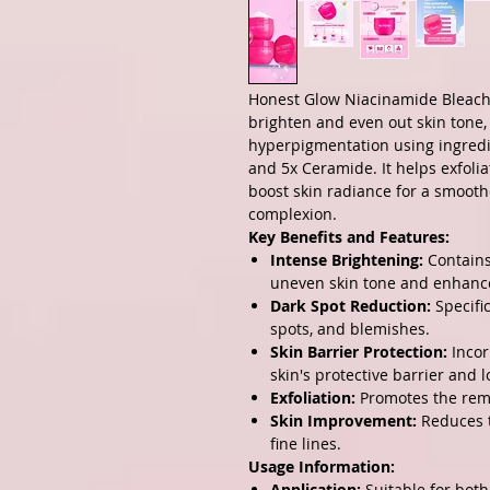
Honest Glow Niacinamide Bleachi
brighten and even out skin tone, 
hyperpigmentation using ingredi
and 5x Ceramide. It helps exfoliat
boost skin radiance for a smooth
complexion.
Key Benefits and Features:
Intense Brightening:
Contains
uneven skin tone and enhanc
Dark Spot Reduction:
Specifi
spots, and blemishes.
Skin Barrier Protection:
Incor
skin's protective barrier and l
Exfoliation:
Promotes the remo
Skin Improvement:
Reduces t
fine lines.
Usage Information:
Application:
Suitable for both