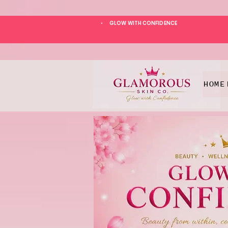
GLOW WITH CONFIDENCE
*
HOME