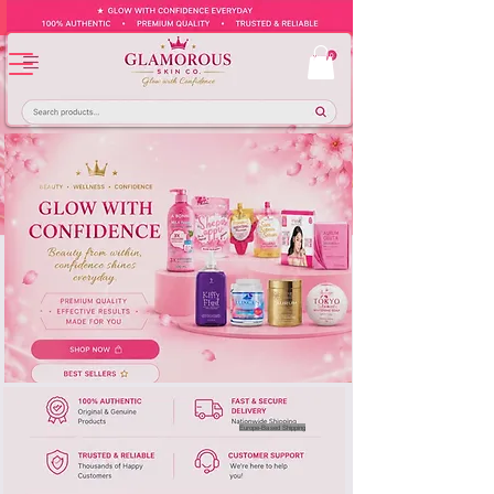
Europe-Based Shipping