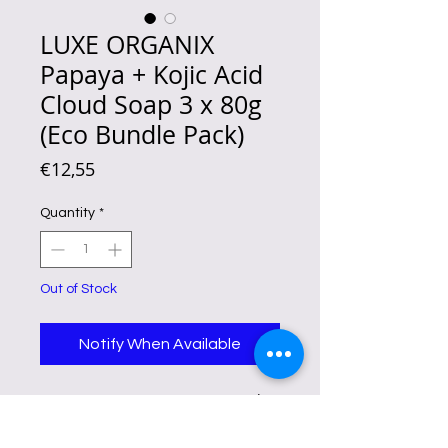
LUXE ORGANIX
Papaya + Kojic Acid
Cloud Soap 3 x 80g
(Eco Bundle Pack)
Price
€12,55
Quantity
*
Out of Stock
Notify When Available
Luxe Organix Papaya + Kojic Acid
Cloud Soap 80gx3 helps lighten
and brighten skin with papaya