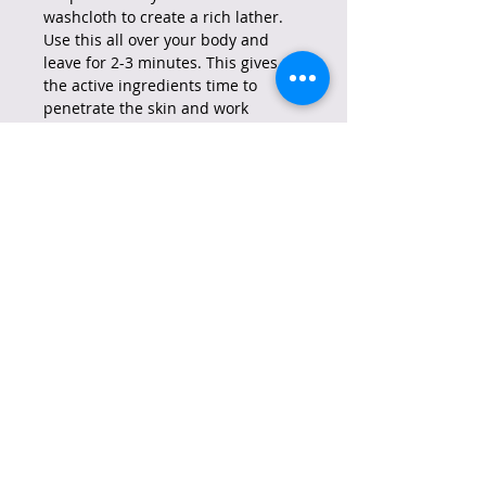
washcloth to create a rich lather.
Use this all over your body and
leave for 2-3 minutes. This gives
the active ingredients time to
penetrate the skin and work
effectively
.
Rinse off the soap with water until
no residue remains. After rinsing,
gently pat your skin dry with a
clean towel. It's important to
moisturize your skin afterward to
maintain its hydration. Use a gentle
moisturizer suitable for your skin
type and wear sunscreen during
the day.
Reminder: Always do a patch test
and be careful around delicate
areas such as eyes.