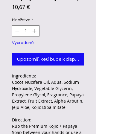
Price
10,67 €
Množstvo
*
Vypredané
Upozorniť, keď bude k dispozícii
Ingredients:
Cocos Nucifera Oil, Aqua, Sodium
Hydroxide, Vegetable Glycerin,
Propylene Glycol, Fragrance, Papaya
Extract, Fruit Extract, Alpha Arbutin,
Jeju Aloe, Kojic Dipalmitate
Direction:
Rub the Premium Kojic + Papaya
Soap between your hands or use a