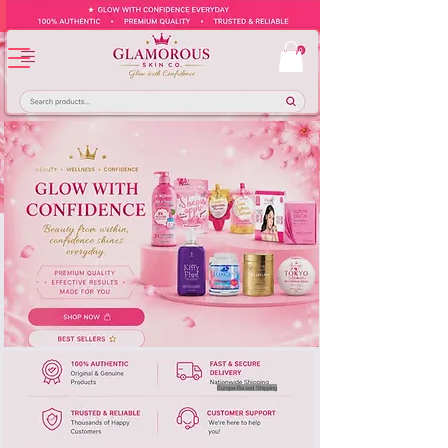
Europe-Based Shipping