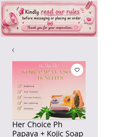
Her Choice Ph
Papaya + Kojic Soap