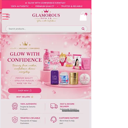
Europe-Based Shipping