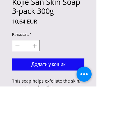
Kojie San Skin Soap
3-pack 300g
Ціна
10,64 EUR
Кількість
*
Додати у кошик
This soap helps exfoliate the skin,
promoting a healthier, more even,
and glowing complexion while
reducing the appearance of dark
spots and more.
Flawless Skin from Head to Toe –
Original Kojie San Kojic Acid Soap
is a wonderful face soap that also
moisturizes and makes skin