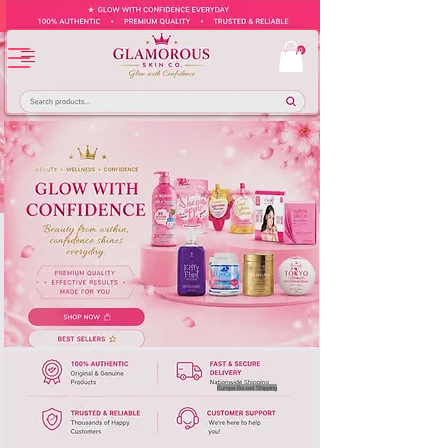
Europe-Based Shipping