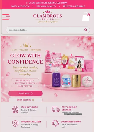
Europe-Based Shipping