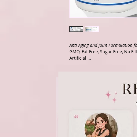
Anti Aging and Joint Formulation fo
GMO, Fat Free, Sugar Free, No Fil
Artificial ...