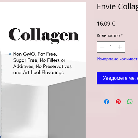
Envie Colla
Цена
16,09 €
Количество
*
Изчерпано количест
Уведомете ме, 