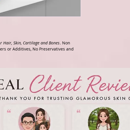
r Hair, Skin, Cartilage and Bones
. Non
lers or Additives, No Preservatives and