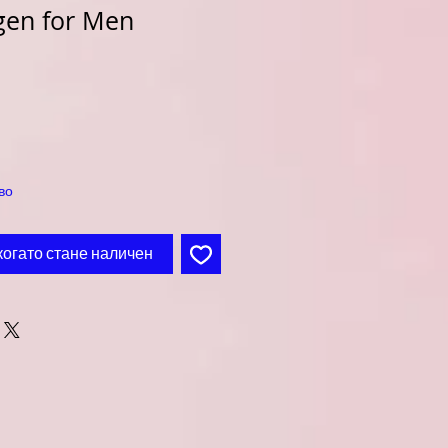
gen for Men
во
когато стане наличен