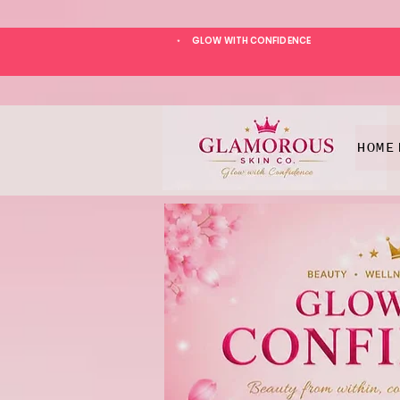
GLOW WITH CONFIDENCE
*
HOME