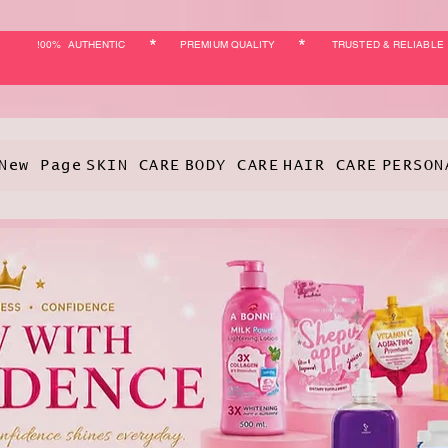
*
*
!00% AUTHENTIC
PREMIUM QUALITY
TRUSTED & RELIABLE
New Page
SKIN CARE
BODY CARE
HAIR CARE
PERSON