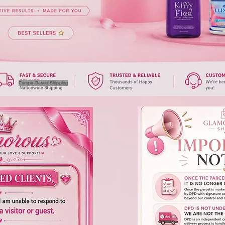
Europe-Based Shipping