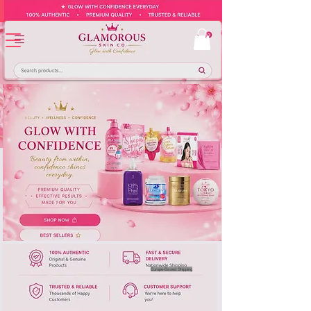
Europe-Based Shipping