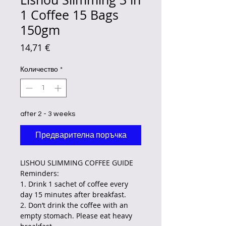
1 Coffee 15 Bags
150gm
Цена
14,71 €
Количество
*
after 2 - 3 weeks
Предварителна поръчка
LISHOU SLIMMING COFFEE GUIDE
Reminders:
1. Drink 1 sachet of coffee every
day 15 minutes after breakfast.
2. Don’t drink the coffee with an
empty stomach. Please eat heavy