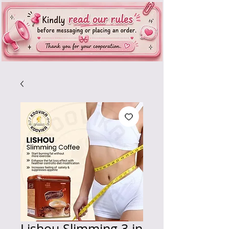
Lishou Slimming 3 in