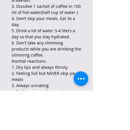
breakfast.
3. Dissolve 1 sachet of coffee in 100
ml of hot water(half cup of water )
4. Don’t skip your meals. Eat 3x a
day.
5. Drink a lot of water 3-4 liters a
day so that you stay hydrated.
6. Don't take any slimming
products while you are drinking the
slimming coffee.
Normal reactions:
1. Dry lips and always thirsty
2. Feeling full but NEVER skip your
meals
3. Always urinating
4. Feeling sleepy during daytime
5. Feeling active at night if this
happens drink the coffee every
other day
6. No irregular bowel movement.
Note: If you feel other
complications aside from these,