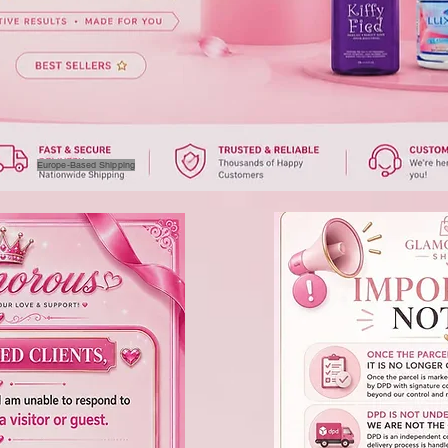
Europe-Based Shipping