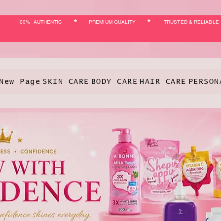
*
*
!00% AUTHENTIC
PREMIUM QUALITY
TRUSTED & RELIABLE
New Page
SKIN CARE
BODY CARE
HAIR CARE
PERSON