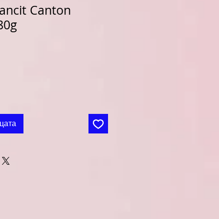
ancit Canton
80g
цата