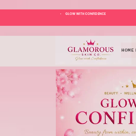
GLOW WITH CONFIDENCE
*
HOME