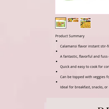
Product Summary
Calamansi flavor instant stir-
A fantastic, flavorful and fuss
Quick and easy to cook for c
Can be topped with veggies f
Ideal for breakfast, snacks, or