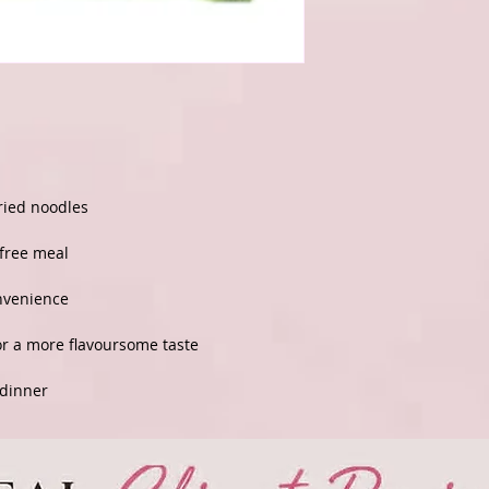
fried noodles
-free meal
onvenience
or a more flavoursome taste
 dinner