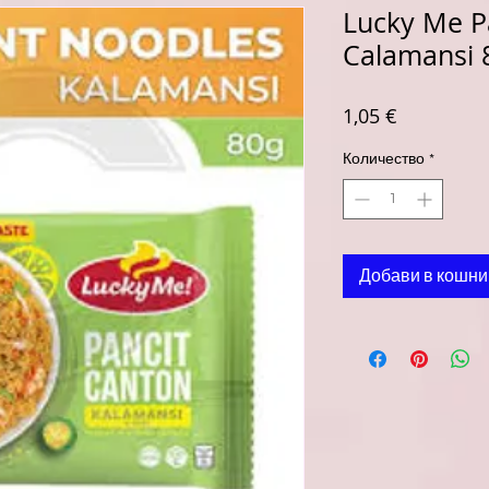
Lucky Me P
Calamansi 
Цена
1,05 €
Количество
*
Добави в кошни