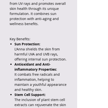
from UV rays and promotes overall
skin health through its unique
formulation.
It combines sun
protection with anti-aging and
wellness benefits.
Key Benefits:
Sun Protection:
L'Anna shields the skin from
harmful UVA and UVB rays,
offering internal sun protection.
Antioxidant and Anti-
inflammatory Properties:
It combats free radicals and
inflammation, helping to
maintain a youthful appearance
and healthy skin.
Stem Cell Support:
The inclusion of plant stem cell
extracts can rejuvenate the skin