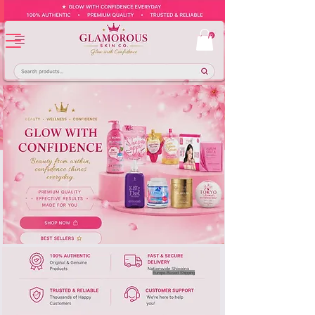
Europe-Based Shipping