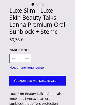
Luxe Slim - Luxe
Skin Beauty Talks
Lanna Premium Oral
Sunblock + Stemc
Цена
30,78 €
Количество
*
Изчерпано количество
Уведомете ме, когато стане наличен
Luxe Skin Beauty Talks L'Anna, also
known as L'Anna, is an oral
sunblock that offers protection