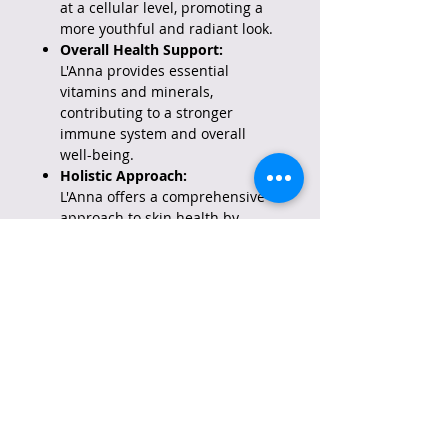
at a cellular level, promoting a
more youthful and radiant look.
Overall Health Support:
L'Anna provides essential
vitamins and minerals,
contributing to a stronger
immune system and overall
well-being.
Holistic Approach:
L'Anna offers a comprehensive
approach to skin health by
addressing sun protection,
aging, and overall wellness
needs.
Important Considerations:
Not a Replacement for Topical
Sunscreen:
While L'Anna provides internal
sun protection, it's