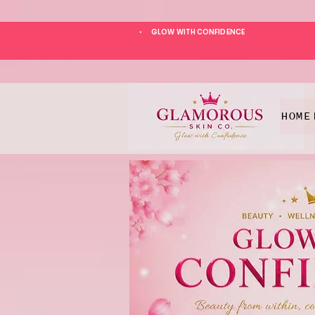
GLOW WITH CONFIDENCE
*
HOME