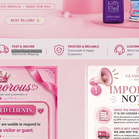
Europe-Based Shipping