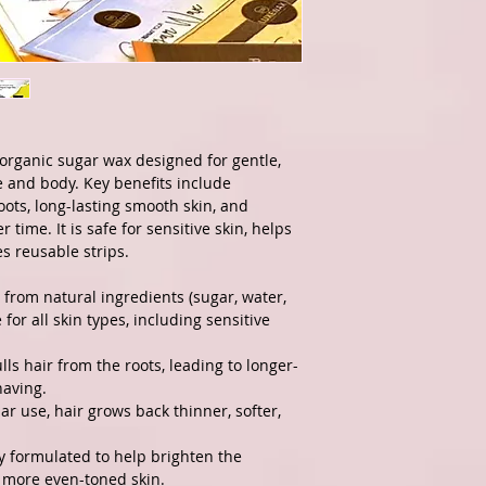
organic sugar wax designed for gentle,
 and body. Key benefits include
oots, long-lasting smooth skin, and
 time. It is safe for sensitive skin, helps
s reusable strips.
rom natural ingredients (sugar, water,
for all skin types, including sensitive
lls hair from the roots, leading to longer-
having.
ar use, hair grows back thinner, softer,
ly formulated to help brighten the
 more even-toned skin.