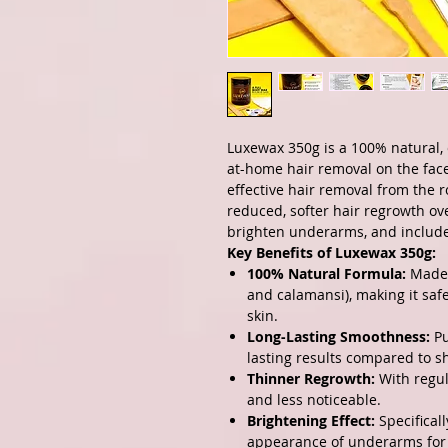
Luxewax 350g is a 100% natural, 
at-home hair removal on the face
effective hair removal from the r
reduced, softer hair regrowth over
brighten underarms, and include
Key Benefits of Luxewax 350g:
100% Natural Formula:
Made f
and calamansi), making it safe 
skin.
Long-Lasting Smoothness:
Pu
lasting results compared to s
Thinner Regrowth:
With regul
and less noticeable.
Brightening Effect:
Specifical
appearance of underarms for