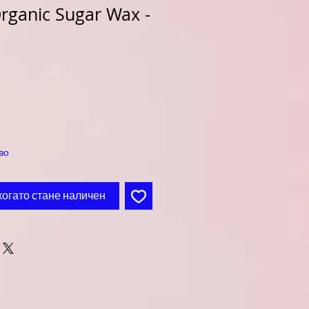
rganic Sugar Wax -
во
когато стане наличен