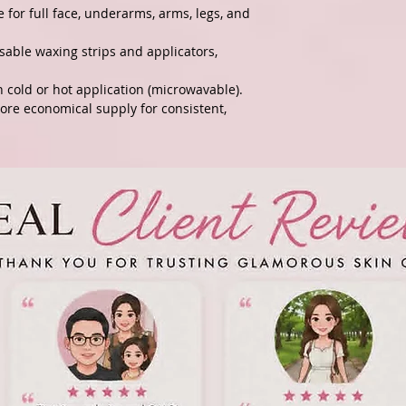
 for full face, underarms, arms, legs, and
sable waxing strips and applicators,
h cold or hot application (microwavable).
more economical supply for consistent,