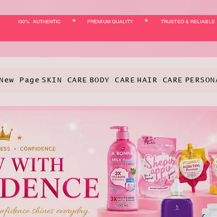
*
*
!00% AUTHENTIC
PREMIUM QUALITY
TRUSTED & RELIABLE
New Page
SKIN CARE
BODY CARE
HAIR CARE
PERSON