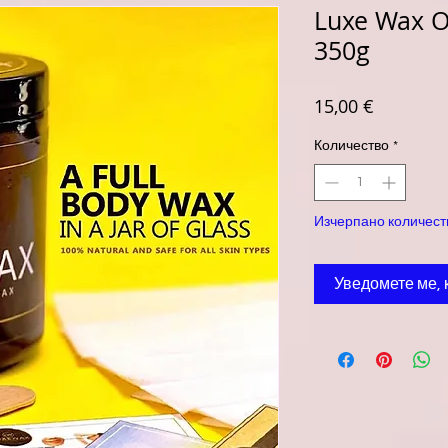
Luxe Wax O
350g
Цена
15,00 €
Количество
*
Изчерпано количест
Уведомете ме, 