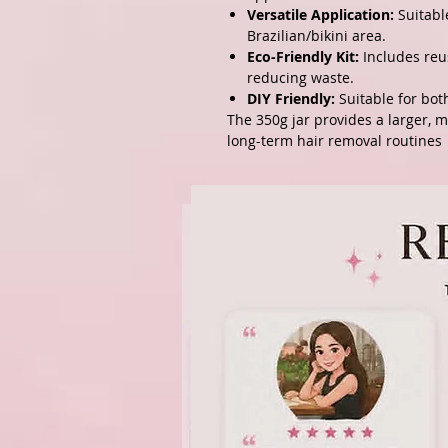
Versatile Application:
Suitable
Brazilian/bikini area.
Eco-Friendly Kit:
Includes reu
reducing waste.
DIY Friendly:
Suitable for bot
The 350g jar provides a larger, 
long-term hair removal routines