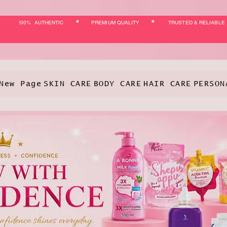
*
*
!00% AUTHENTIC
PREMIUM QUALITY
TRUSTED & RELIABLE
New Page
SKIN CARE
BODY CARE
HAIR CARE
PERSON