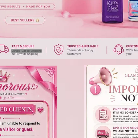
Europe-Based Shipping