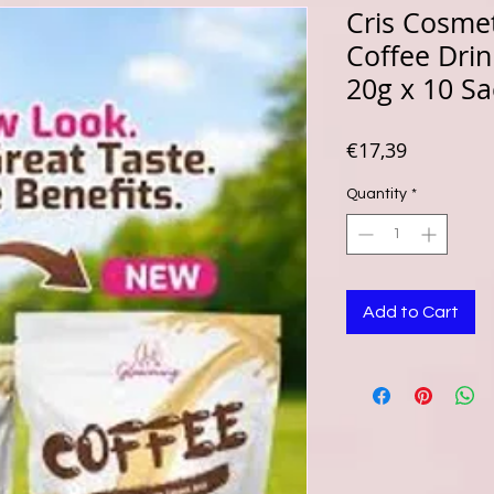
Cris Cosme
Coffee Drin
20g x 10 Sa
Price
€17,39
Quantity
*
Add to Cart