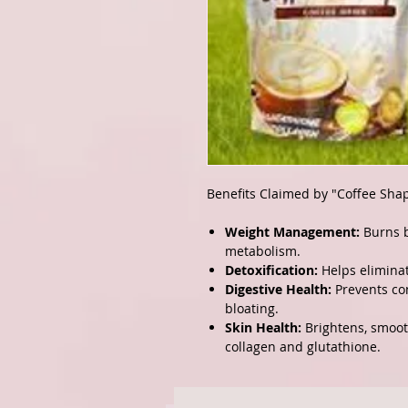
Benefits Claimed by "Coffee Sha
Weight Management:
Burns b
metabolism.
Detoxification:
Helps eliminat
Digestive Health:
Prevents con
bloating.
Skin Health:
Brightens, smooth
collagen and glutathione.