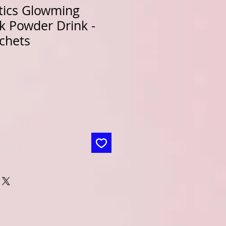
tics Glowming
k Powder Drink -
chets