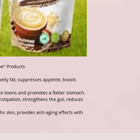
pe" Products
elly fat, suppresses appetite, boosts
e toxins and promotes a flatter stomach.
stipation, strengthens the gut, reduces
s skin, provides anti-aging effects with