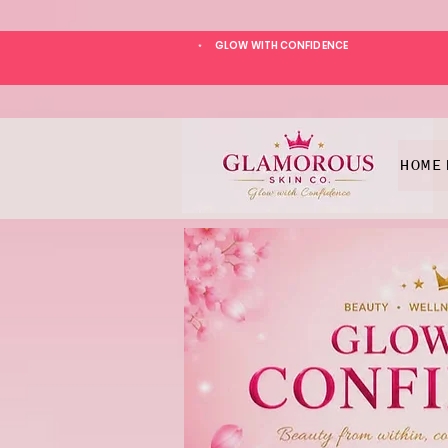
GLOW WITH CONFIDENCE
*
HOME