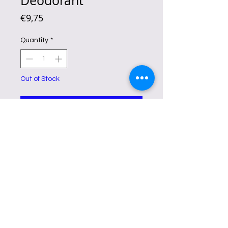
Deodorant
Price
€9,75
Quantity
*
Out of Stock
Notify When Available
This all-natural whitening spray
lightens underarms, eliminates
chicken skin, and fights odor
, drying
quickly and leaving skin soft.