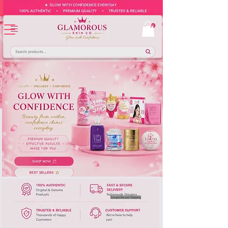
Europe-Based Shipping