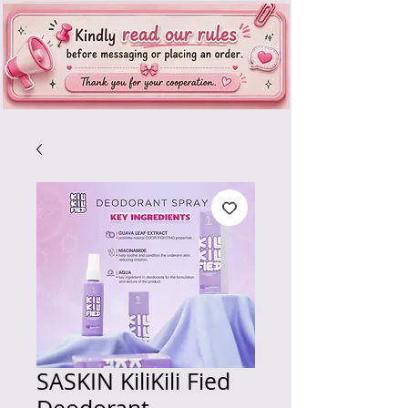
SASKIN KiliKili Fied