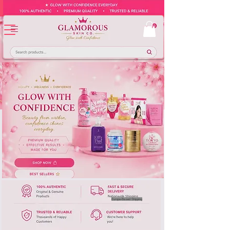
Europe-Based Shipping