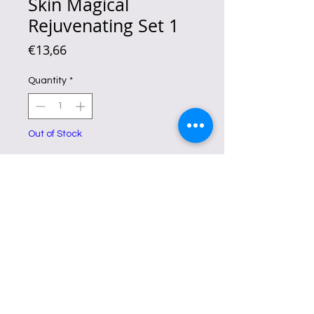
Skin Magical
Rejuvenating Set 1
Price
€13,66
Quantity
*
Out of Stock
Notify When Available
Skin Magical Rejuvenating Set No.1
is a set of products that
peels away
uneven pigments
while renewing
skin cells through exfoliation.