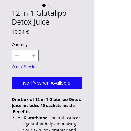
12 in 1 Glutalipo
Detox Juice
Price
19,24 €
Quantity
*
Out of Stock
Notify When Available
One box of 12 in 1 Glutalipo Detox
Juice includes 10 sachets inside.
Benefits:
Glutathione
– an anti-cancer
agent that helps in making
your skin look brighter and