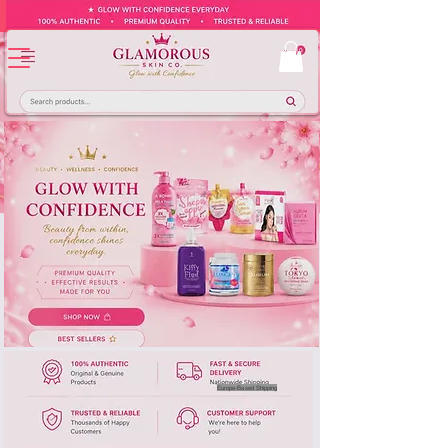
Europe-Based Shipping