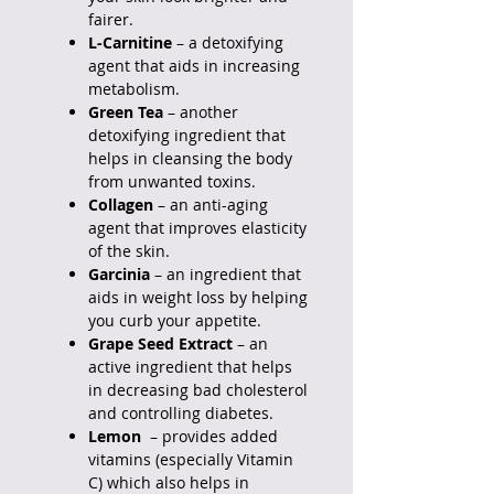
fairer.
L-Carnitine
– a detoxifying
agent that aids in increasing
metabolism.
Green Tea
– another
detoxifying ingredient that
helps in cleansing the body
from unwanted toxins.
Collagen
– an anti-aging
agent that improves elasticity
of the skin.
Garcinia
– an ingredient that
aids in weight loss by helping
you curb your appetite.
Grape Seed Extract
– an
active ingredient that helps
in decreasing bad cholesterol
and controlling diabetes.
Lemon
– provides added
vitamins (especially Vitamin
C) which also helps in