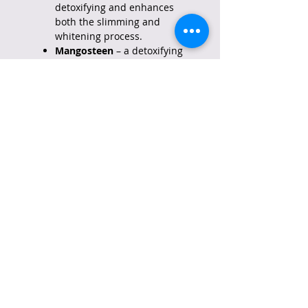
detoxifying and enhances
both the slimming and
whitening process.
Mangosteen
– a detoxifying
ingredient.
Goji Berry
– helps in
improving total well-being.
Barley Grass
– an ingredient
that makes the immune
system stronger.
Malunggay
– added nutrients
to help you have glowing and
healthier skin.
Ampalaya
– Decreases sugar
levels and helps in
preventing diabetes.
All ingredients are proven to be
safe and effective in aiding
constipation and improving
digestion. We are committed to
providing world-class quality and