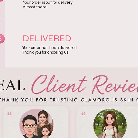
Your order is out for delivery.
Almost there!
DELIVERED
Your order has been delivered.
Thank you for choosing us!