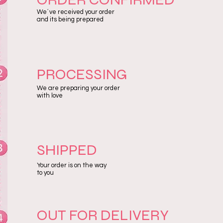
We´ve received your order
and its being prepared
PROCESSING
We are preparing your order
with love
SHIPPED
Your order is on the way
to you
OUT FOR DELIVERY