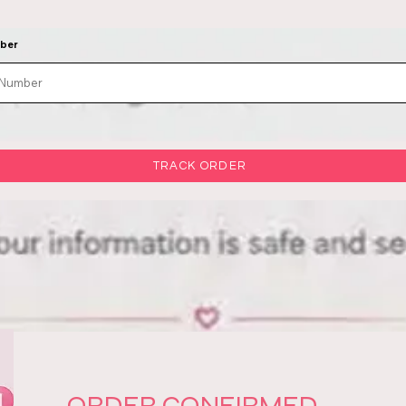
mber
TRACK ORDER
ORDER CONFIRMED