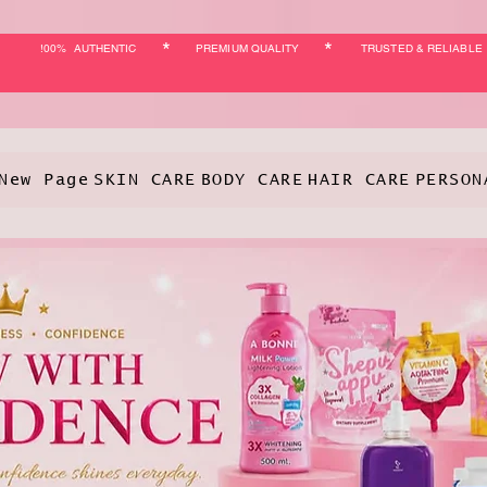
*
*
!00% AUTHENTIC
PREMIUM QUALITY
TRUSTED & RELIABLE
New Page
SKIN CARE
BODY CARE
HAIR CARE
PERSON