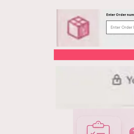
Enter Order nu