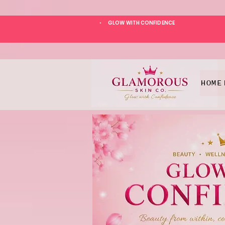
GLOW WITH CONFIDENCE
*
HOME