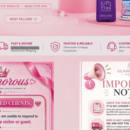
Europe-Based Shipping