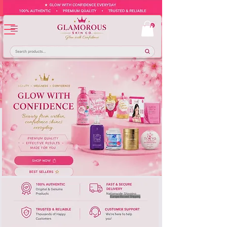
Europe-Based Shipping