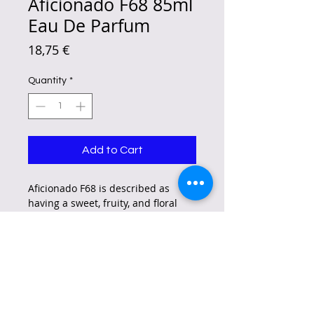
Aficionado F68 85ml
Eau De Parfum
Price
18,75 €
Quantity
*
Add to Cart
Aficionado F68 is described as
having a sweet, fruity, and floral
scent, inspired by Britney Spears'
"Fantasy" fragrance.
It includes notes of lychee, quince,
kiwi, cupcake accord, jasmine,
white chocolate, orchid, musk, orris
root, and woods.
Some describe it as a playful,