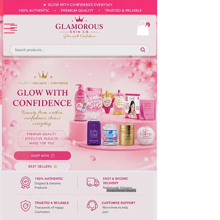
Europe-Based Shipping