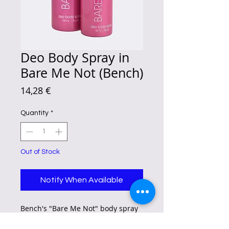
Deo Body Spray in
Bare Me Not (Bench)
Price
14,28 €
Quantity
*
Out of Stock
Notify When Available
Bench's "Bare Me Not" body spray
has a sweet, sensual scent with