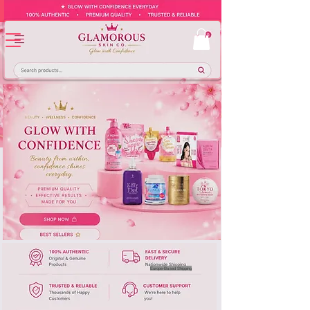
Europe-Based Shipping