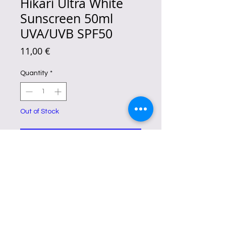
Hikari Ultra White
Sunscreen 50ml
UVA/UVB SPF50
Price
11,00 €
Quantity
*
Out of Stock
Notify When Available
This daily protection gel-cream is
designed to
protect your skin from
harmful UV rays
, repair any existing
sun damage, and correct any
imperfections.