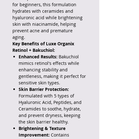
for beginners, this formulation
hydrates with ceramides and
hyaluronic acid while brightening
skin with niacinamide, helping
prevent acne and premature
aging.
Key Benefits of Luxe Organix
Retinol + Bakuchiol:
Enhanced Results:
Bakuchiol
mimics retinol's effects while
enhancing stability and
gentleness, making it perfect for
sensitive skin types.
Skin Barrier Protection:
Formulated with 5 types of
Hyaluronic Acid, Peptides, and
Ceramides to soothe, hydrate,
and prevent dryness, keeping
the skin barrier healthy.
Brightening & Texture
Improvement:
Contains