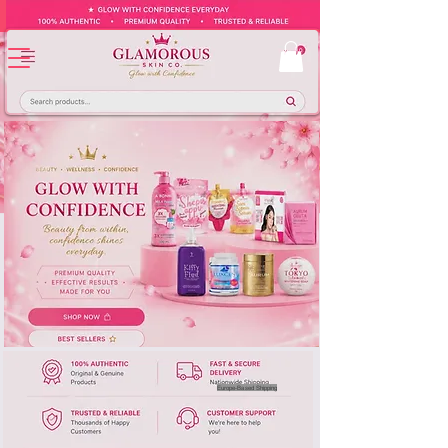
Europe-Based Shipping