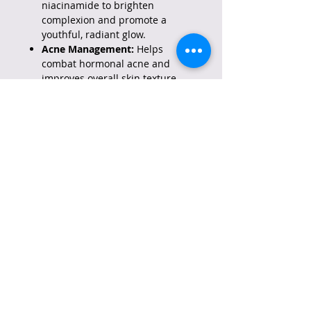
niacinamide to brighten
complexion and promote a
youthful, radiant glow.
Acne Management:
Helps
combat hormonal acne and
improves overall skin texture.
Gentle Anti-Aging:
Combines
0.1% retinol and bakuchiol to
stimulate collagen, reduce fine
lines, and improve skin firmness
with less irritation than high-
strength retinols.
How to Use:
Best for Nighttime:
Apply only
at night after cleansing, as
retinol can increase sun
sensitivity.
Initial Usage:
Start by using 2-3
times a week, gradually
increasing frequency as your
skin builds tolerance.