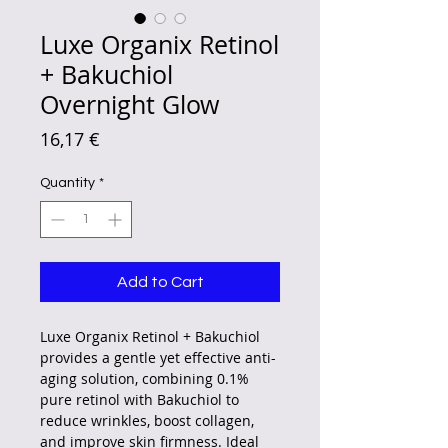
Luxe Organix Retinol
+ Bakuchiol
Overnight Glow
Price
16,17 €
Quantity
*
Add to Cart
Luxe Organix Retinol + Bakuchiol
provides a gentle yet effective anti-
aging solution, combining 0.1%
pure retinol with Bakuchiol to
reduce wrinkles, boost collagen,
and improve skin firmness. Ideal