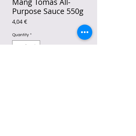
Mang Tomas All-
Purpose Sauce 550g
Price
4,04 €
Quantity
*
Add to Cart