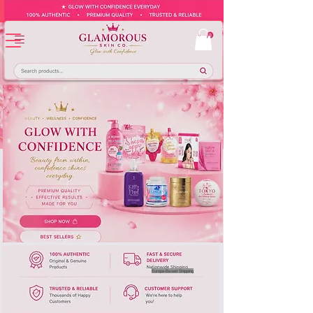
Europe-Based Shipping