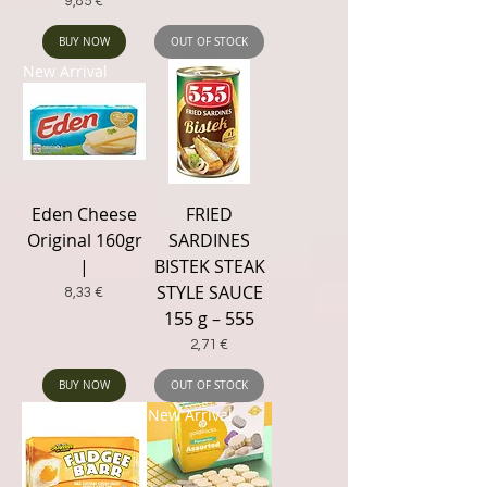
Price
9,85 €
BUY NOW
OUT OF STOCK
New Arrival
Eden Cheese
FRIED
Original 160gr
SARDINES
|
BISTEK STEAK
STYLE SAUCE
Price
8,33 €
155 g – 555
Price
2,71 €
BUY NOW
OUT OF STOCK
New Arrival