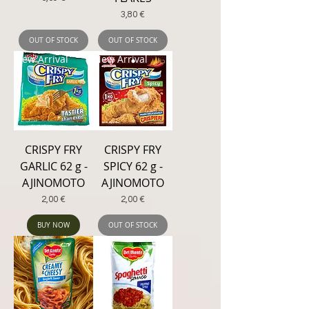
Price
3,80 €
OUT OF STOCK
OUT OF STOCK
New Arrival
New Arrival
CRISPY FRY
CRISPY FRY
GARLIC 62 g -
SPICY 62 g -
AJINOMOTO
AJINOMOTO
Price
Price
2,00 €
2,00 €
BUY NOW
OUT OF STOCK
New