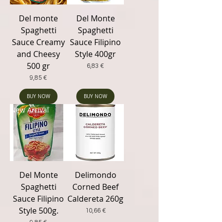
Del monte
Del Monte
Spaghetti
Spaghetti
Sauce Creamy
Sauce Filipino
and Cheesy
Style 400gr
500 gr
Price
6,83 €
Price
9,85 €
BUY NOW
BUY NOW
New Arrival
Del Monte
Delimondo
Spaghetti
Corned Beef
Sauce Filipino
Caldereta 260g
Style 500g.
Price
10,66 €