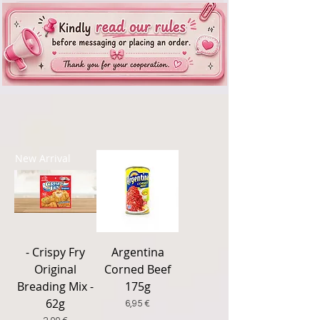
New Arrival
New Arrival
- Crispy Fry
Argentina
Original
Corned Beef
Breading Mix -
175g
62g
Price
6,95 €