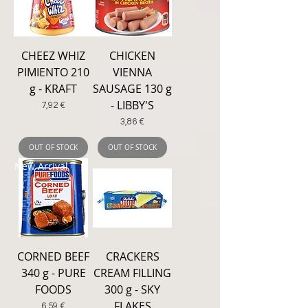
CHEEZ WHIZ
CHICKEN
PIMIENTO 210
VIENNA
g - KRAFT
SAUSAGE 130 g
- LIBBY'S
Price
7,92 €
Price
3,86 €
OUT OF STOCK
OUT OF STOCK
New Arrival
CORNED BEEF
CRACKERS
340 g - PURE
CREAM FILLING
FOODS
300 g - SKY
FLAKES
Price
6,59 €