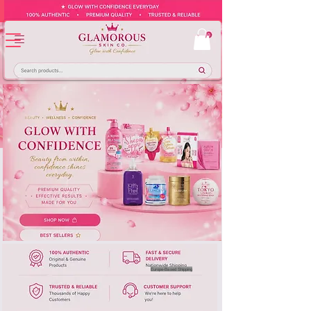
Europe-Based Shipping