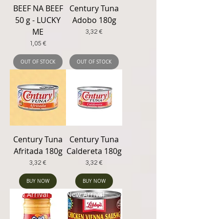
BEEF NA BEEF
Century Tuna
50 g - LUCKY
Adobo 180g
ME
Price
3,32 €
Price
1,05 €
OUT OF STOCK
OUT OF STOCK
Century Tuna
Century Tuna
Afritada 180g
Caldereta 180g
Price
Price
3,32 €
3,32 €
BUY NOW
BUY NOW
New Arrival
New Arrival