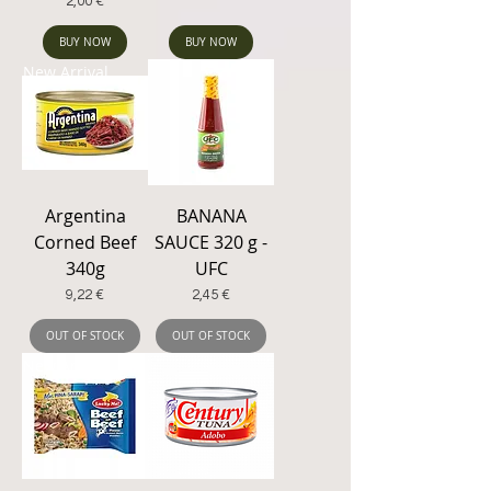
Price
2,00 €
BUY NOW
BUY NOW
New Arrival
Argentina
BANANA
Corned Beef
SAUCE 320 g -
340g
UFC
Price
Price
9,22 €
2,45 €
OUT OF STOCK
OUT OF STOCK
New Arrival