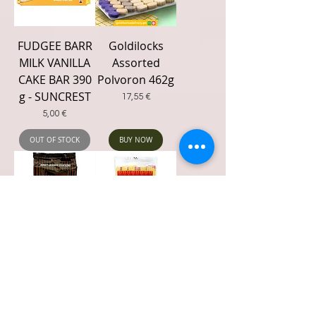
FUDGEE BARR
Goldilocks
MILK VANILLA
Assorted
CAKE BAR 390
Polvoron 462g
g - SUNCREST
Price
17,55 €
Price
5,00 €
OUT OF STOCK
BUY NOW
Honey
Hope Special
Crackers
O'Dong 240g
GRAHAM 200g
(12 x 20g)
Price
Price
3,92 €
3,89 €