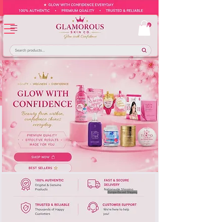
Europe-Based Shipping