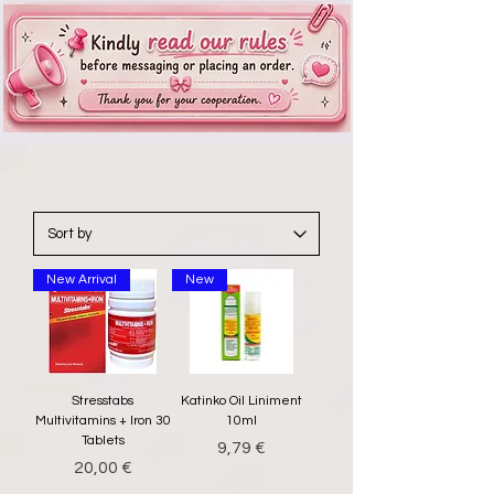
New Arrival
New
Stresstabs
Katinko Oil Liniment
Multivitamins + Iron 30
10ml
Tablets
Price
9,79 €
Price
20,00 €