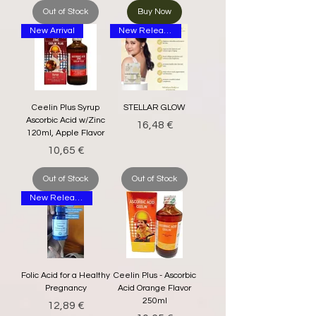
Out of Stock
Buy Now
New Arrival
New Release
Ceelin Plus Syrup
STELLAR GLOW
Ascorbic Acid w/Zinc
Price
16,48 €
120ml, Apple Flavor
Price
10,65 €
Out of Stock
Out of Stock
New Release
Folic Acid for a Healthy
Ceelin Plus - Ascorbic
Pregnancy
Acid Orange Flavor
250ml
Price
12,89 €