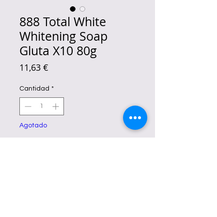
888 Total White
Whitening Soap
Gluta X10 80g
Precio
11,63 €
Cantidad
*
Agotado
Notificar al estar disponible
Brighten your complexion with
888
Total Double Whitening Soap
.
This dual-action soap reduces dark
spots and enhances radiance while