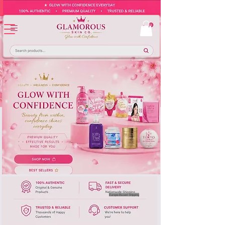
Europe-Based Shipping