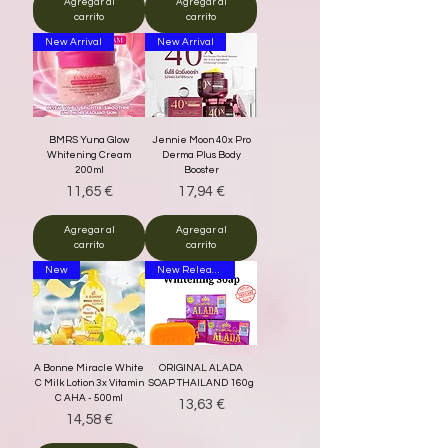
Agregar al
Agregar al
carrito
carrito
New Arrival
New Arrival
BMRS Yuna Glow
Jennie Moon 40x Pro
Whitening Cream
Derma Plus Body
200ml
Booster
Precio
Precio
11,65 €
17,94 €
Agregar al
Agregar al
carrito
carrito
New
New Release
A Bonne Miracle White
ORIGINAL ALADA
C Milk Lotion 3x Vitamin
SOAP THAILAND 160g
C AHA - 500ml
Precio
13,63 €
Precio
14,58 €