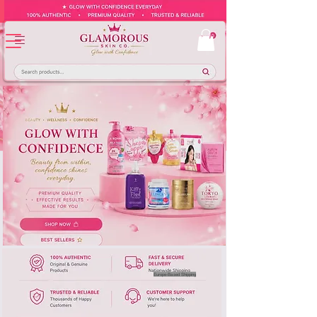
Europe-Based Shipping