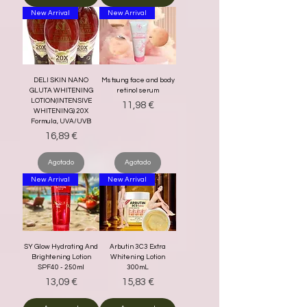
New Arrival
New Arrival
DELI SKIN NANO
Ms tsung face and body
GLUTA WHITENING
retinol serum
LOTION(INTENSIVE
Precio
11,98 €
WHITENING) 20X
Formula, UVA/UVB
Precio
16,89 €
Agotado
Agotado
New Arrival
New Arrival
SY Glow Hydrating And
Arbutin 3C3 Extra
Brightening Lotion
Whitening Lotion
SPF40 - 250ml
300mL
Precio
Precio
13,09 €
15,83 €