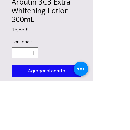
Arbutin 3C3 Extra
Whitening Lotion
300mL
Precio
15,83 €
Cantidad
*
Agregar al carrito
elps the skin look smoother, softer,
and more refined while supporting
a healthy moisture barrier. A well-
known skincare antioxidant that
helps skin appear fresh and
revitalized. Hydrates, nourishes,
and supports soft, supple skin
throughout the day.