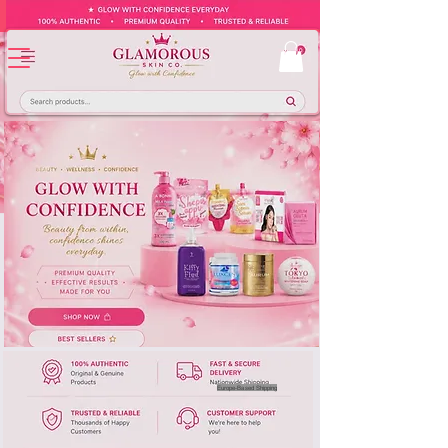
Europe-Based Shipping