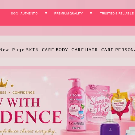
*
*
!00% AUTHENTIC
PREMIUM QUALITY
TRUSTED & RELIABLE
New Page
SKIN CARE
BODY CARE
HAIR CARE
PERSON