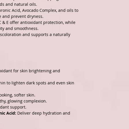
ds and natural oils.
ronic Acid, Avocado Complex, and oils to
e and prevent dryness.
 & E offer antioxidant protection, while
city and smoothness.
scoloration and supports a naturally
xidant for skin brightening and
in to lighten dark spots and even skin
oking, softer skin.
thy, glowing complexion.
idant support.
ic Acid:
Deliver deep hydration and