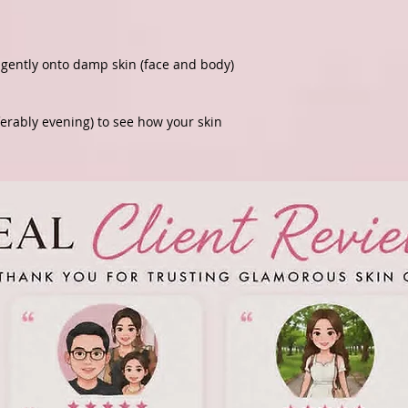
gently onto damp skin (face and body)
ferably evening) to see how your skin