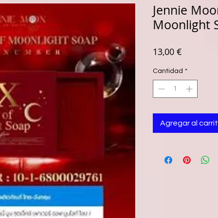
Jennie Moo
Moonlight 
Precio
13,00 €
Cantidad
*
Agregar al carri