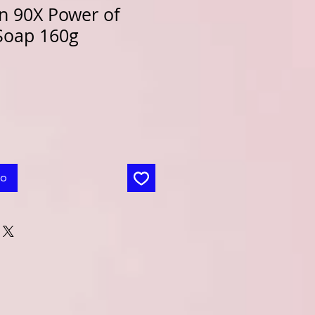
n 90X Power of
Soap 160g
to