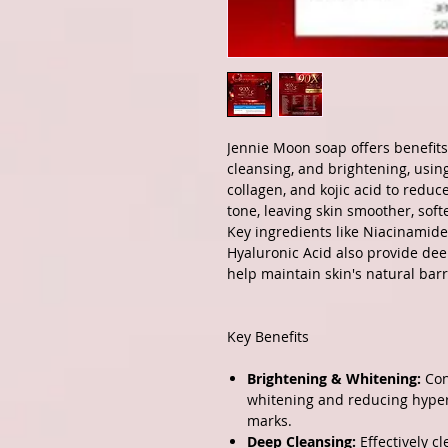
Jennie Moon soap offers benefits
cleansing, and brightening, usin
collagen, and kojic acid to reduc
tone, leaving skin smoother, sof
Key ingredients like Niacinamid
Hyaluronic Acid also provide dee
help maintain skin's natural barr
Key Benefits
Brightening & Whitening:
Con
whitening and reducing hyper
marks.
Deep Cleansing:
Effectively c