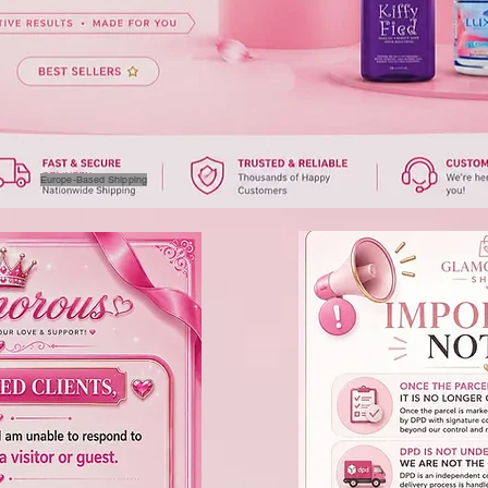
Europe-Based Shipping