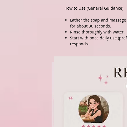
How to Use (General Guidance)
Lather the soap and massage 
for about 30 seconds.
Rinse thoroughly with water.
Start with once daily use (pre
responds.