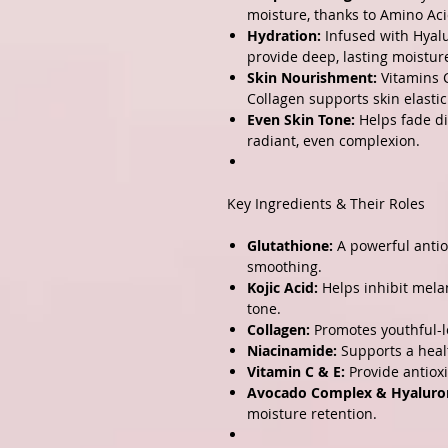
moisture, thanks to Amino Aci
Hydration:
Infused with Hyalu
provide deep, lasting moistur
Skin Nourishment:
Vitamins C
Collagen supports skin elasti
Even Skin Tone:
Helps fade di
radiant, even complexion.
Key Ingredients & Their Roles
Glutathione:
A powerful antio
smoothing.
Kojic Acid:
Helps inhibit melan
tone.
Collagen:
Promotes youthful-lo
Niacinamide:
Supports a heal
Vitamin C & E:
Provide antiox
Avocado Complex & Hyaluron
moisture retention.