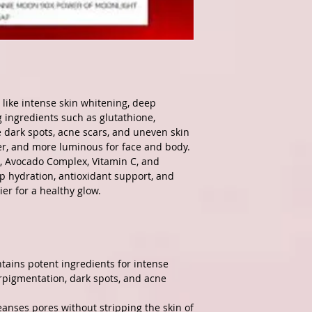
 like intense skin whitening, deep
g ingredients such as glutathione,
e dark spots, acne scars, and uneven skin
ter, and more luminous for face and body.
e, Avocado Complex, Vitamin C, and
p hydration, antioxidant support, and
ier for a healthy glow.
tains potent ingredients for intense
pigmentation, dark spots, and acne
leanses pores without stripping the skin of