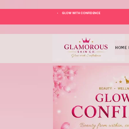
GLOW WITH CONFIDENCE
*
HOME