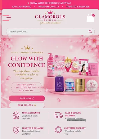
Europe-Based Shipping