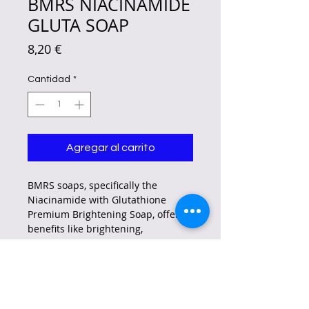
BMRS NIACINAMIDE
GLUTA SOAP
Precio
8,20 €
Cantidad
*
Agregar al carrito
BMRS soaps, specifically the
Niacinamide with Glutathione
Premium Brightening Soap, offer
benefits like brightening,
moisturizing, and improving skin
tone.
They also claim to help with
reducing dark spots,
hyperpigmentation, and acne.