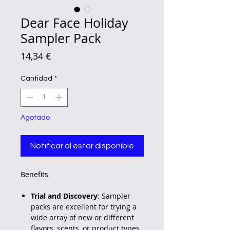
Dear Face Holiday
Sampler Pack
Precio
14,34 €
Cantidad
*
Agotado
Notificar al estar disponible
Benefits
Trial and Discovery
: Sampler
packs are excellent for trying a
wide array of new or different
flavors, scents, or product types