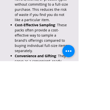
without committing to a full-size
purchase. This reduces the risk
of waste if you find you do not
like a particular item.
Cost-Effective Sampling
: These
packs often provide a cost-
effective way to sample a
brand's offerings compared to
buying individual full-size items
separately.
Convenience and Gifting
: They
serve as a convenient, ready-
made gift option for others,
saving time on individual
selection and wrapping. They
also offer an element of variety
and excitement that can make
them feel more special than a
single item.
Variety
: The assortment of items
within the pack helps prevent