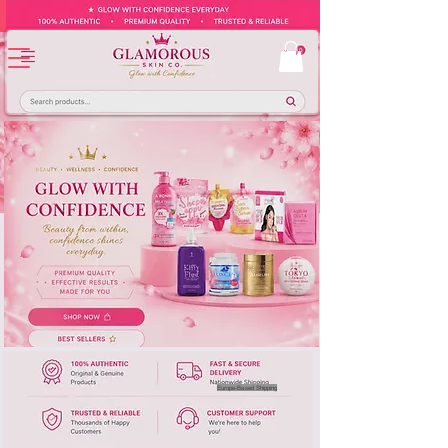
Europe-Based Shipping