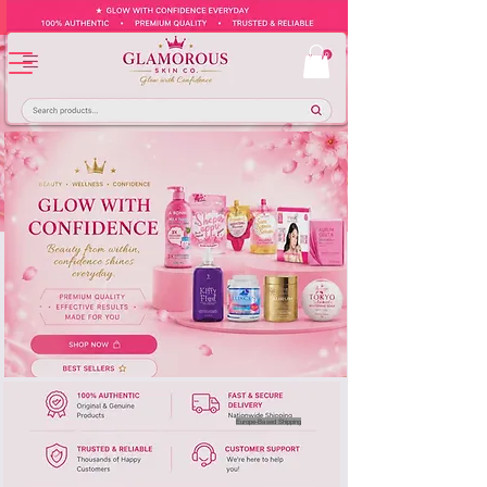
Europe-Based Shipping