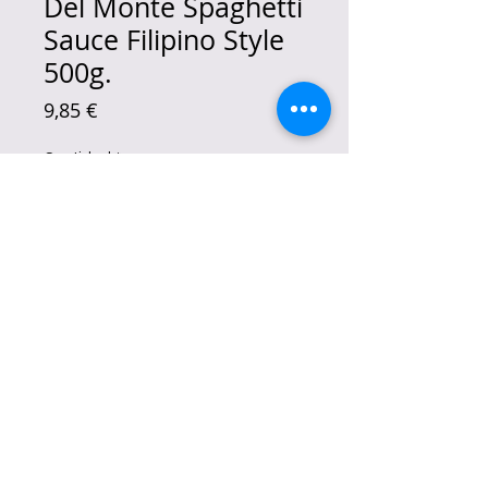
Del Monte Spaghetti
Sauce Filipino Style
500g.
Precio
9,85 €
Cantidad
*
Agregar al carrito