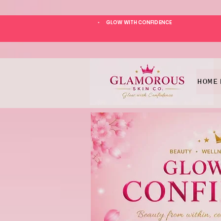
GLOW WITH CONFIDENCE
*
HOME