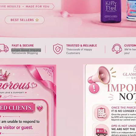
Europe-Based Shipping