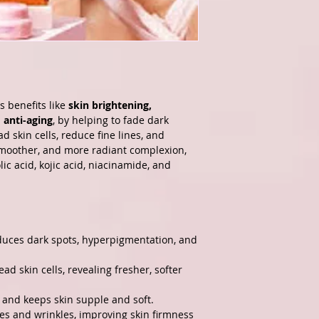
s benefits like
skin brightening,
 anti-aging
, by helping to fade dark
d skin cells, reduce fine lines, and
smoother, and more radiant complexion,
lic acid, kojic acid, niacinamide, and
duces dark spots, hyperpigmentation, and
ad skin cells, revealing fresher, softer
 and keeps skin supple and soft.
nes and wrinkles, improving skin firmness