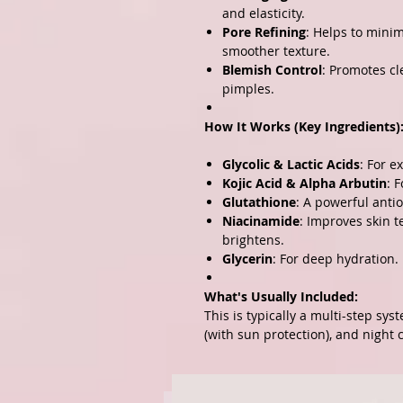
and elasticity.
Pore Refining
: Helps to mini
smoother texture.
Blemish Control
: Promotes cl
pimples.
How It Works (Key Ingredients)
Glycolic & Lactic Acids
: For e
Kojic Acid & Alpha Arbutin
: 
Glutathione
: A powerful antio
Niacinamide
: Improves skin 
brightens.
Glycerin
: For deep hydration.
What's Usually Included:
This is typically a multi-step sys
(with sun protection), and night 