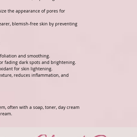
mize the appearance of pores for
earer, blemish-free skin by preventing
:
xfoliation and smoothing.
For fading dark spots and brightening.
xidant for skin lightening.
texture, reduces inflammation, and
tem, often with a soap, toner, day cream
cream.