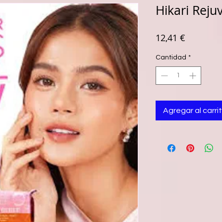
Hikari Reju
Precio
12,41 €
Cantidad
*
Agregar al carri