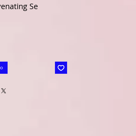
venating Se
to