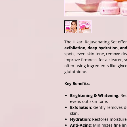
The Hikari Rejuvenating Set offer
exfoliation, deep hydration, and
spots, even skin tone, remove dea
improve firmness for a clearer, 
often using ingredients like glyco
glutathione.
Key Benefits:
Brightening & Whitening
: Re
evens out skin tone.
Exfoliation
: Gently removes de
skin.
Hydration
: Restores moisture
Anti-Aging
: Minimizes fine li