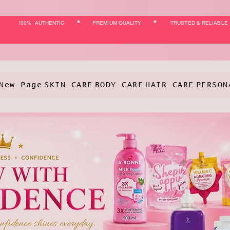
*
*
!00% AUTHENTIC
PREMIUM QUALITY
TRUSTED & RELIABLE
New Page
SKIN CARE
BODY CARE
HAIR CARE
PERSON