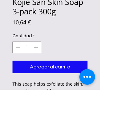
Kojie San Skin Soap
3-pack 300g
Precio
10,64 €
Cantidad
*
Agregar al carrito
This soap helps exfoliate the skin,
promoting a healthier, more even,
and glowing complexion while
reducing the appearance of dark
spots and more.
Flawless Skin from Head to Toe –
Original Kojie San Kojic Acid Soap
is a wonderful face soap that also
moisturizes and makes skin