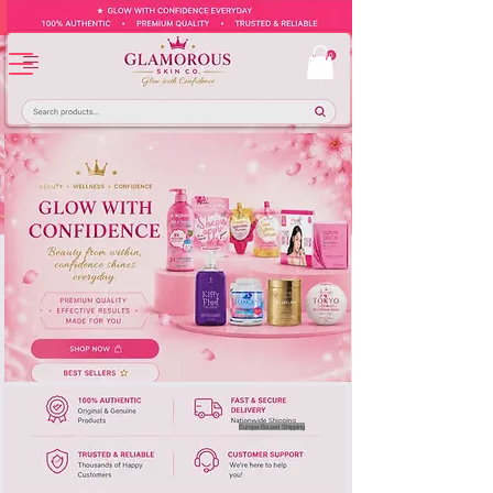
Europe-Based Shipping